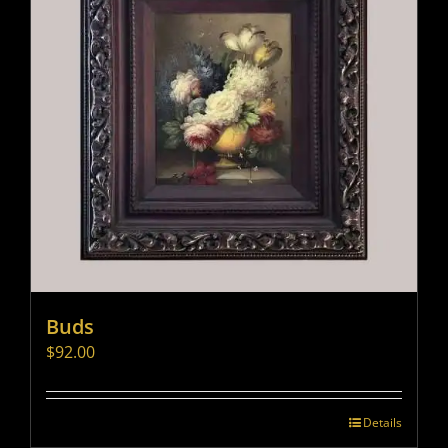
Buds
$
92.00
Details