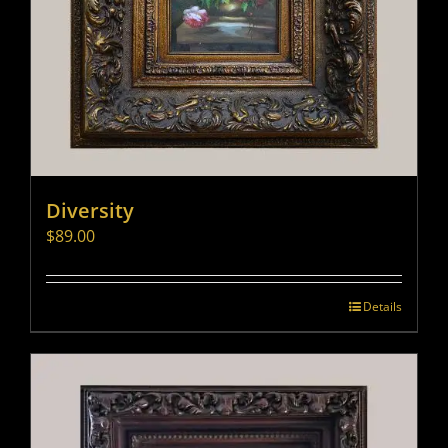
Diversity
$
89.00
Details