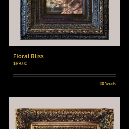
Floral Bliss
$
89.00
Details