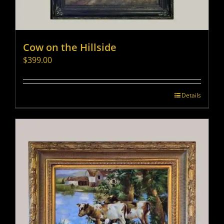
Cow on the Hillside
$
399.00
Details