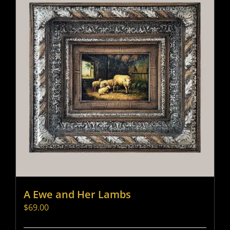
A Ewe and Her Lambs
$
69.00