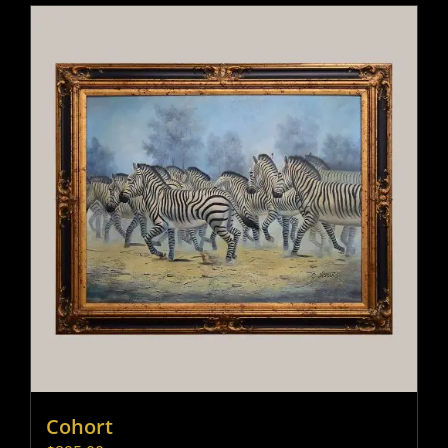
Cohort