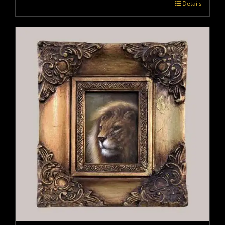
Details