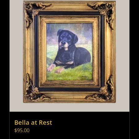
Bella at Rest
$
95.00