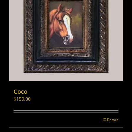
Coco
$
159.00
Details