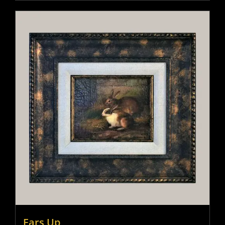
Ears Up