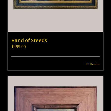
Band of Steeds
$
499.00
Details