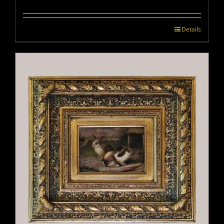
Details