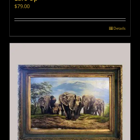
$
79.00
Details