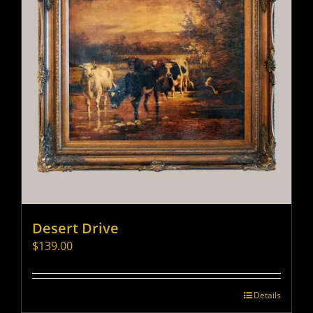
Desert Drive
$
139.00
Details