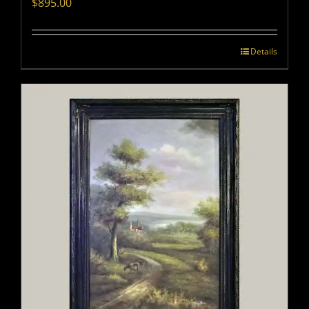
$
895.00
Details