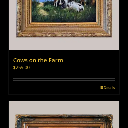
Cows on the Farm
$
259.00
Details