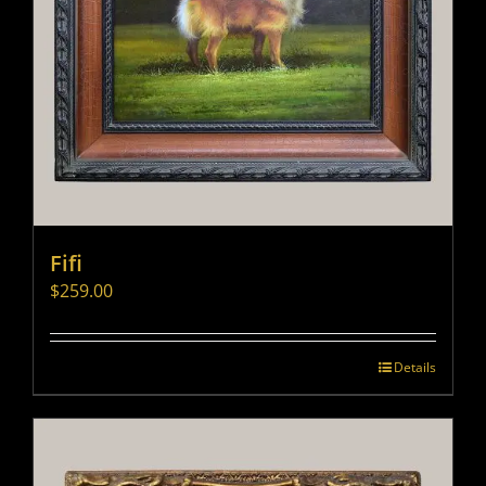
Fifi
$
259.00
Details