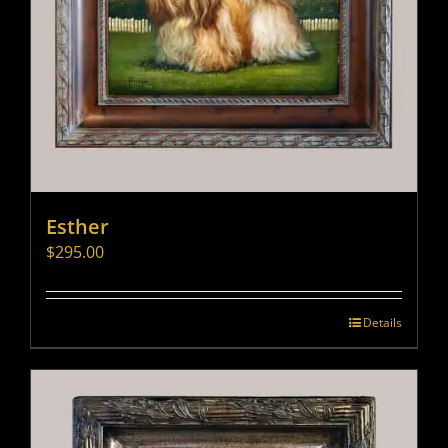
Esther
$
295.00
Details