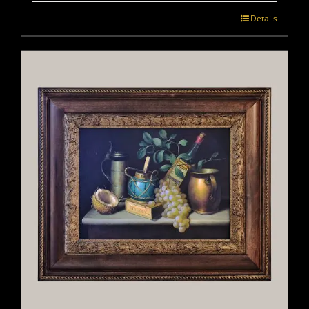
Details