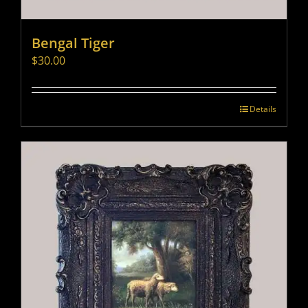
Bengal Tiger
$
30.00
Details