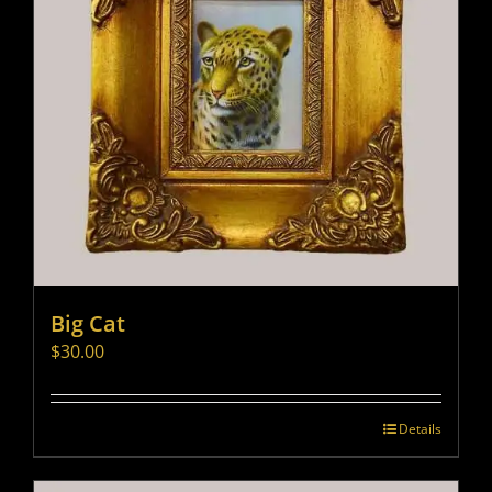
Big Cat
$
30.00
Details