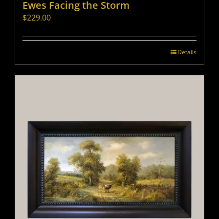
Ewes Facing the Storm
$
229.00
Details