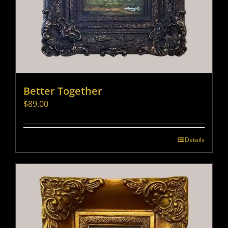
Better Together
$
89.00
Details