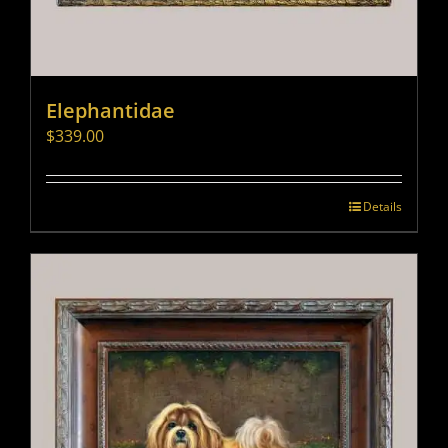
Elephantidae
$
339.00
Details