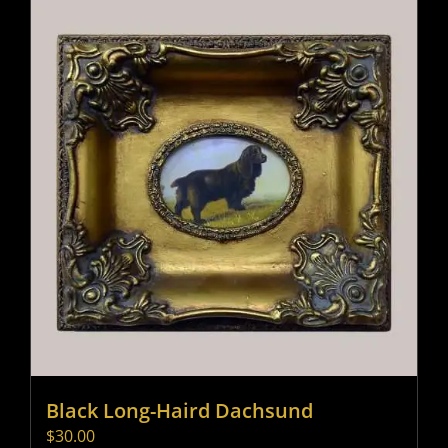
Black Long-Haird Dachsund
$
30.00