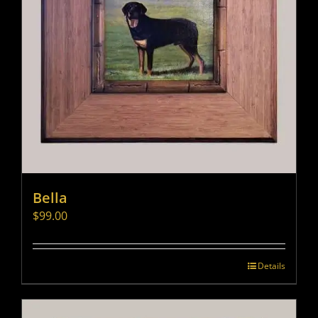
Bella
$
99.00
Details