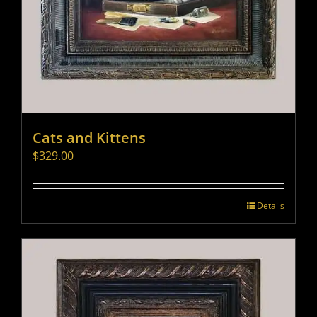
Cats and Kittens
$
329.00
Details