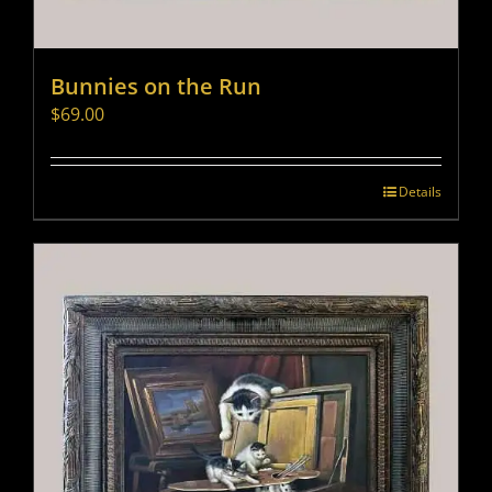
Bunnies on the Run
$
69.00
Details