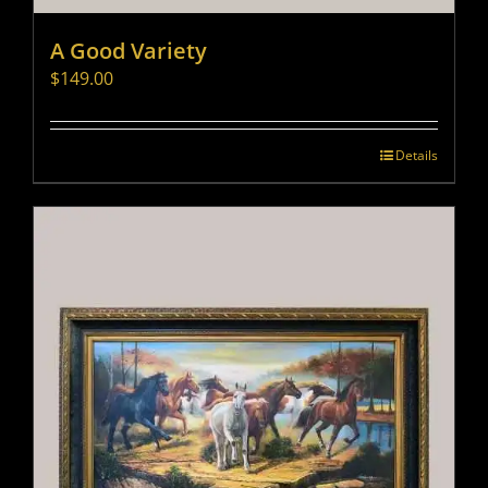
A Good Variety
$
149.00
Details