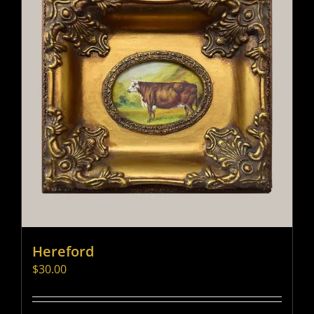
Hereford
$
30.00