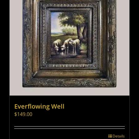
Everflowing Well
$
149.00
Details