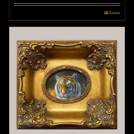
Details