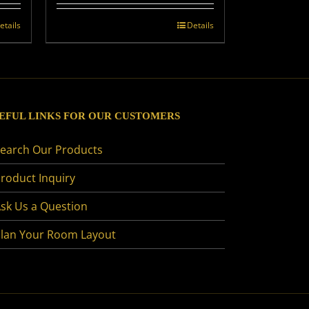
etails
Details
EFUL LINKS FOR OUR CUSTOMERS
earch Our Products
roduct Inquiry
sk Us a Question
lan Your Room Layout