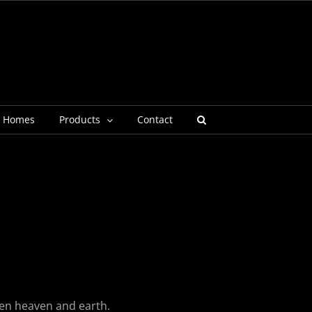
g Homes
Products
Contact
een heaven and earth.