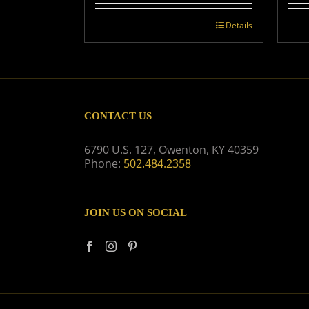
Details
CONTACT US
6790 U.S. 127, Owenton, KY 40359
Phone:
502.484.2358
JOIN US ON SOCIAL