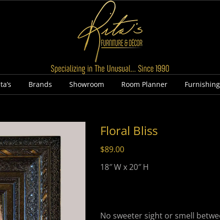
ta’s
Brands
Showroom
Room Planner
Furnishin
Floral Bliss
$
89.00
18″ W x 20″ H
No sweeter sight or smell betw