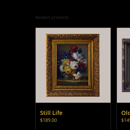
Related products
Still Life
Ol
$
189.00
$
14