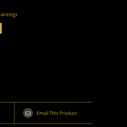
Paintings
Email This Product