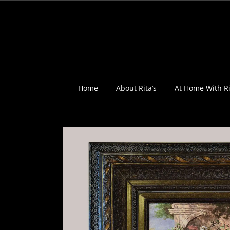
Skip
to
content
Home
About Rita’s
At Home With Ri