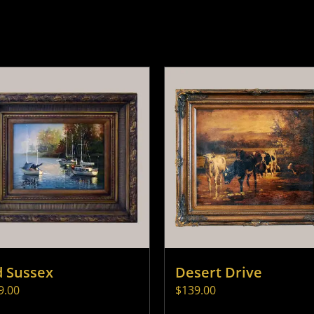
d Sussex
Desert Drive
9.00
$
139.00