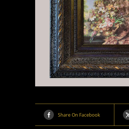
Share On Facebook