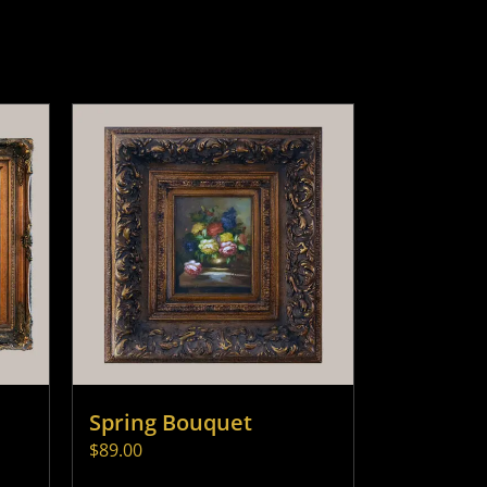
Spring Bouquet
$
89.00