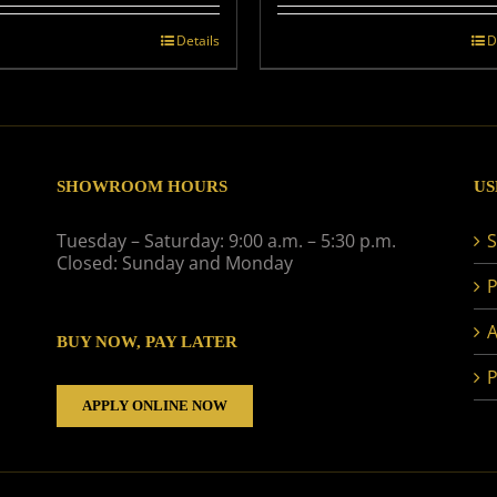
Details
D
SHOWROOM HOURS
US
Tuesday – Saturday: 9:00 a.m. – 5:30 p.m.
S
Closed: Sunday and Monday
P
A
BUY NOW, PAY LATER
P
APPLY ONLINE NOW