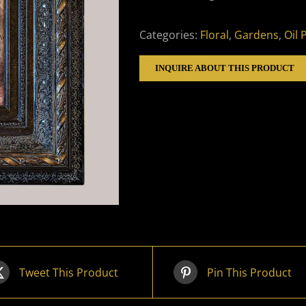
Categories:
Floral
,
Gardens
,
Oil 
INQUIRE ABOUT THIS PRODUCT
Tweet This Product
Pin This Product