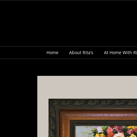
Skip
to
content
Home
About Rita’s
At Home With Ri