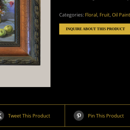
Categories:
Floral
,
Fruit
,
Oil Pain
INQUIRE ABOUT THIS PRODUCT
Tweet This Product
Pin This Product