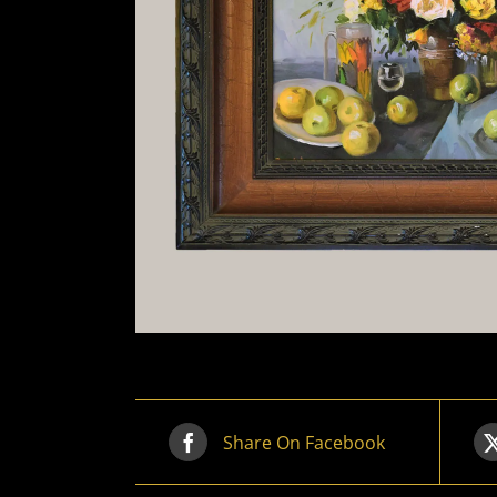
Share On Facebook