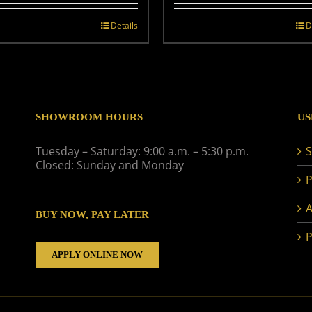
Details
D
SHOWROOM HOURS
US
Tuesday – Saturday: 9:00 a.m. – 5:30 p.m.
S
Closed: Sunday and Monday
P
A
BUY NOW, PAY LATER
P
APPLY ONLINE NOW