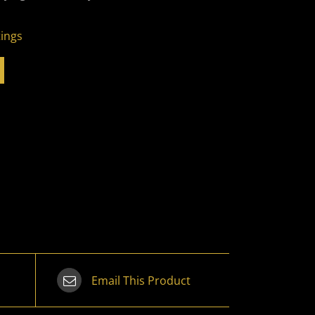
tings
Email This Product