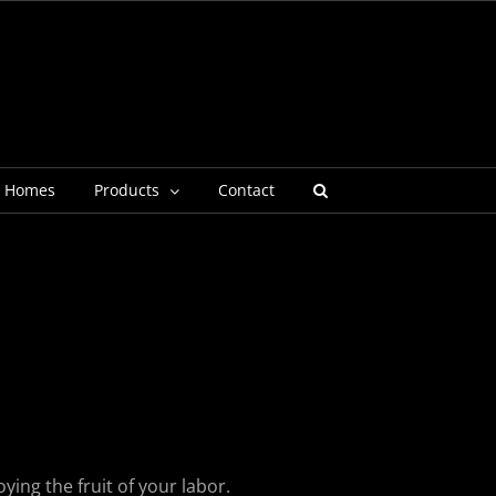
g Homes
Products
Contact
ying the fruit of your labor.