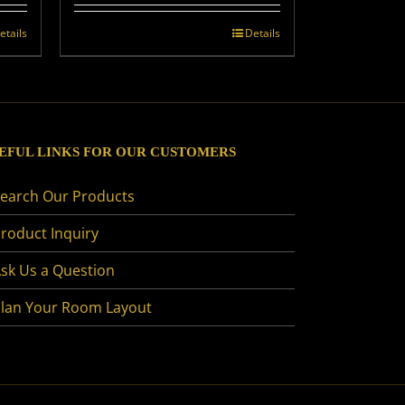
etails
Details
EFUL LINKS FOR OUR CUSTOMERS
earch Our Products
roduct Inquiry
sk Us a Question
lan Your Room Layout