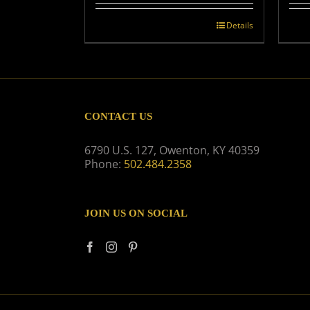
Details
CONTACT US
6790 U.S. 127, Owenton, KY 40359
Phone:
502.484.2358
JOIN US ON SOCIAL