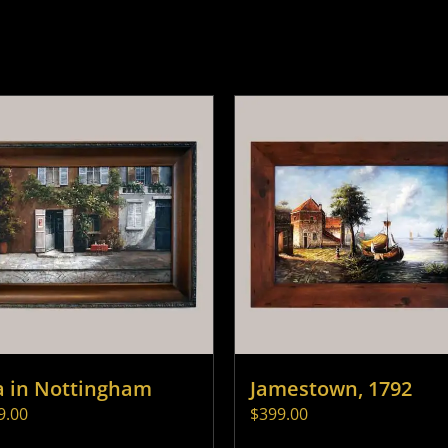
a in Nottingham
Jamestown, 1792
9.00
$
399.00