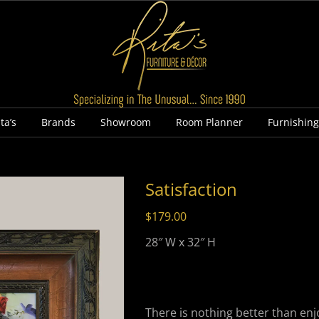
ta’s
Brands
Showroom
Room Planner
Furnishin
Satisfaction
$
179.00
28″ W x 32″ H
There is nothing better than enjo