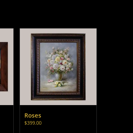
Roses
$
399.00