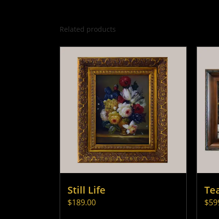
Related products
Still Life
Te
$
189.00
$
59