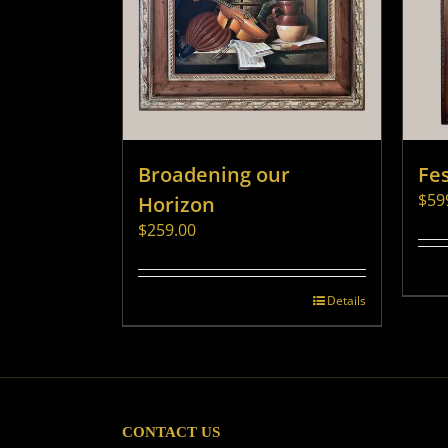
Broadening our
Fes
$
59
Horizon
$
259.00
Details
CONTACT US