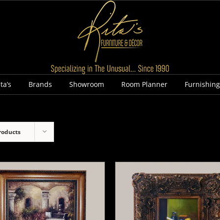
ta’s
Brands
Showroom
Room Planner
Furnishin
roducts