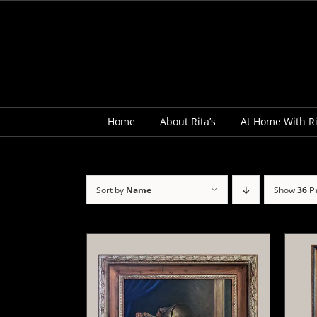
Skip
to
content
Home
About Rita’s
At Home With Ri
Sort by
Name
Show
36 P