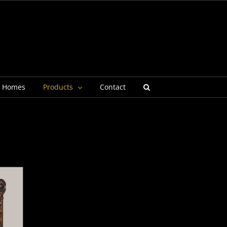
g Homes
Products
Contact