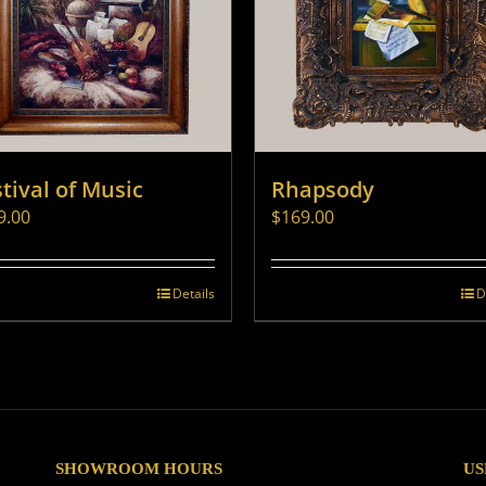
tival of Music
Rhapsody
9.00
$
169.00
Details
D
SHOWROOM HOURS
US