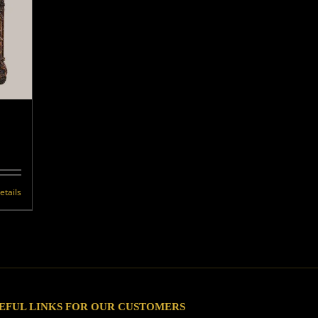
etails
EFUL LINKS FOR OUR CUSTOMERS