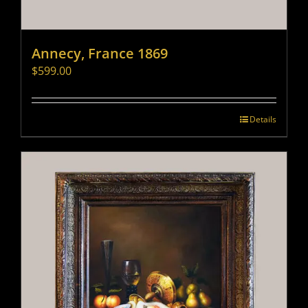
Annecy, France 1869
$
599.00
Details