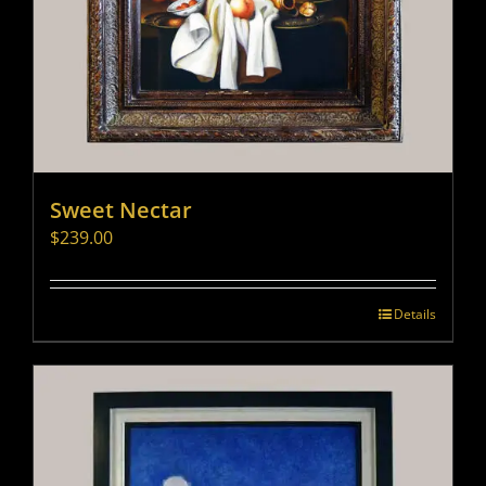
Sweet Nectar
$
239.00
Details