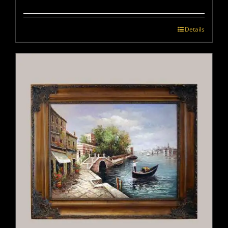
Details