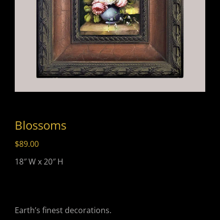
Blossoms
$
89.00
18″ W x 20″ H
Earth’s finest decorations.