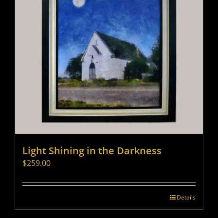
Light Shining in the Darkness
$
259.00
Details