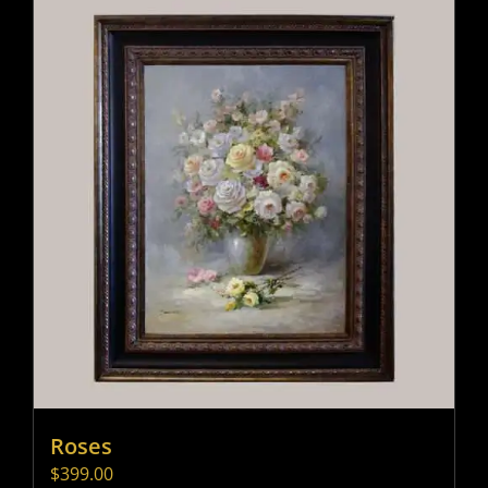
Roses
$
399.00