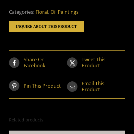
Categories:
Floral
,
Oil Paintings
INQUIRE ABOUT THIS PRODUCT
Share On
Tweet This
Facebook
Product
Email This
Pin This Product
Product
Related products