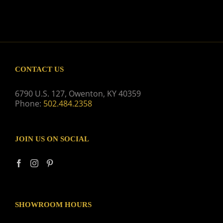
CONTACT US
6790 U.S. 127, Owenton, KY 40359
Phone:
502.484.2358
JOIN US ON SOCIAL
SHOWROOM HOURS