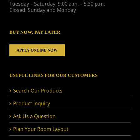
Tuesday – Saturday: 9:00 a.m. – 5:30 p.m.
Closed: Sunday and Monday
BUY NOW, PAY LATER
APPLY ONLINE NOW
USEFUL LINKS FOR OUR CUSTOMERS
Search Our Products
Product Inquiry
Ask Us a Question
Plan Your Room Layout