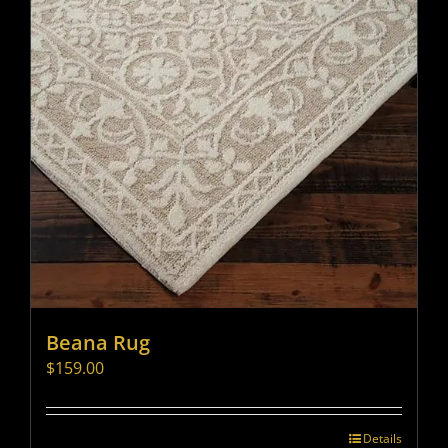
Beana Rug
$
159.00
Details