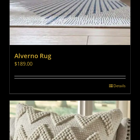
Alverno Rug
$
189.00
Details