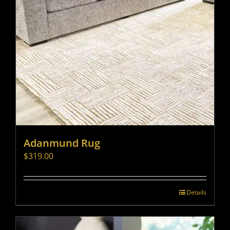
Adanmund Rug
$
319.00
Details