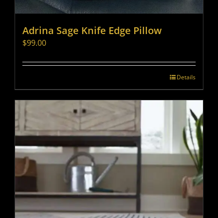
Adrina Sage Knife Edge Pillow
$
99.00
Details