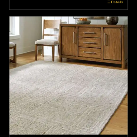
Details