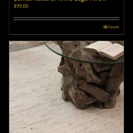
$
99.00
Details