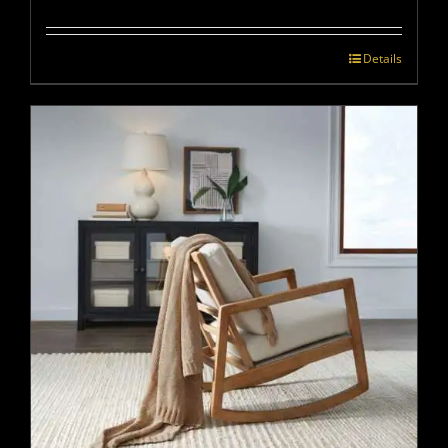
Details