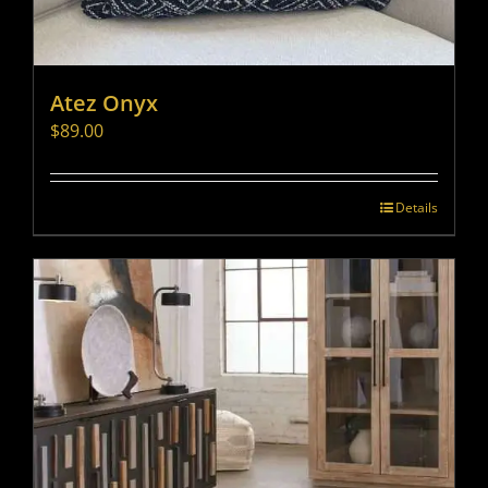
Atez Onyx
$
89.00
Details