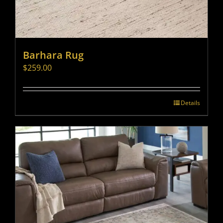
Barhara Rug
$
259.00
Details