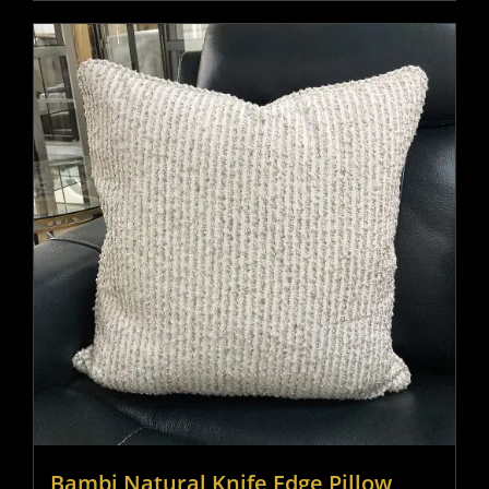
Bambi Natural Knife Edge Pillow