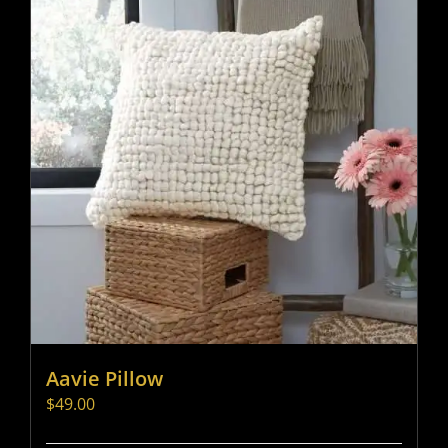
Aavie Pillow
$
49.00