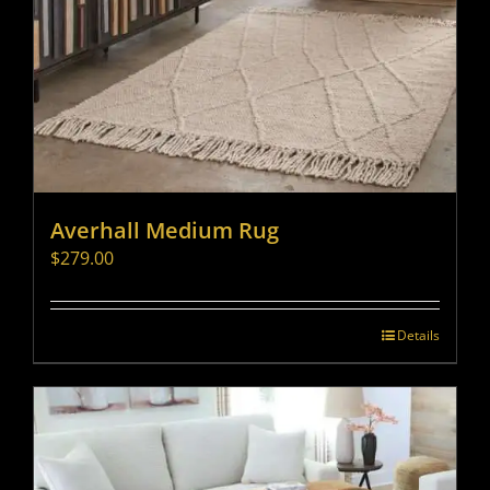
Averhall Medium Rug
$
279.00
Details