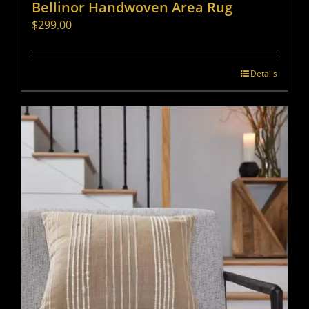
Bellinor Handwoven Area Rug
$
299.00
Details