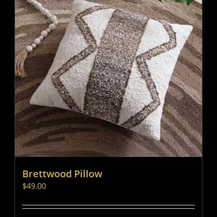
Brettwood Pillow
$
49.00