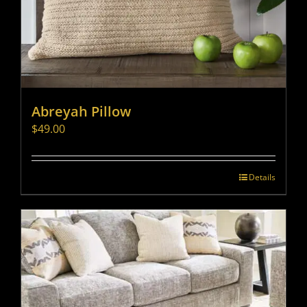
Abreyah Pillow
$
49.00
Details