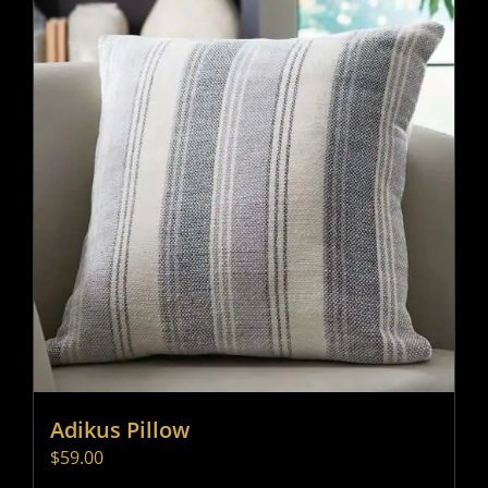
Adikus Pillow
$
59.00