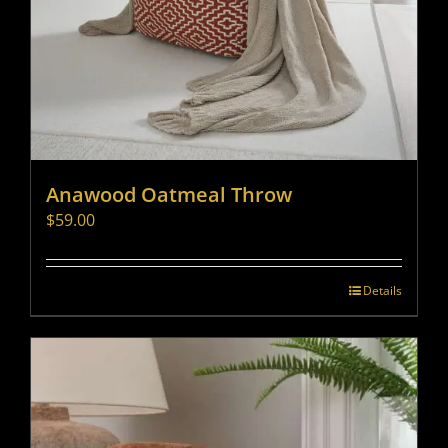
Anawood Oatmeal Throw
$
59.00
Details