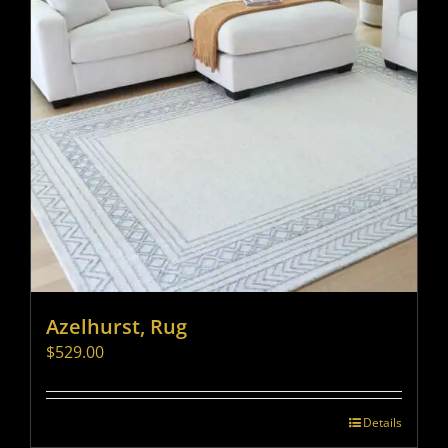
Azelhurst, Rug
$
529.00
Details