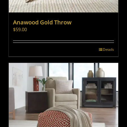
Anawood Gold Throw
$
59.00
Details