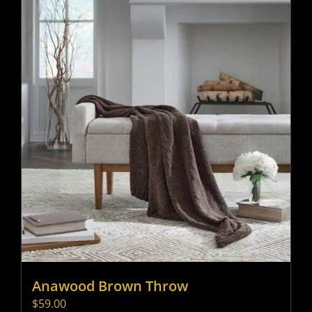
Anawood Brown Throw
$
59.00