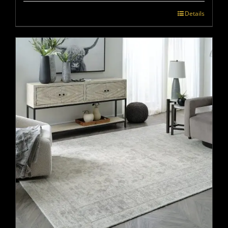
Details