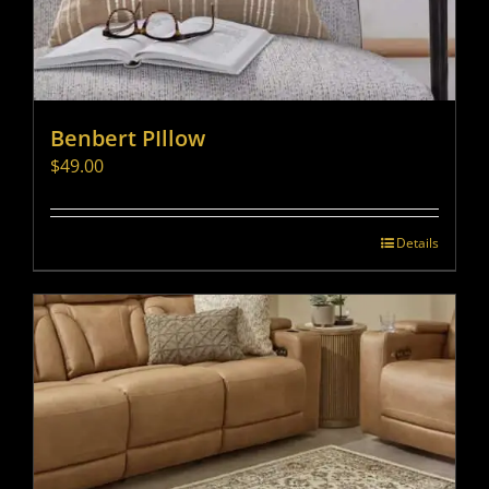
Benbert PIllow
$
49.00
Details