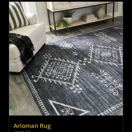
Arloman Rug