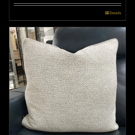
Details