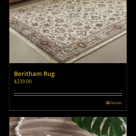
Beritham Rug
$
239.00
Details