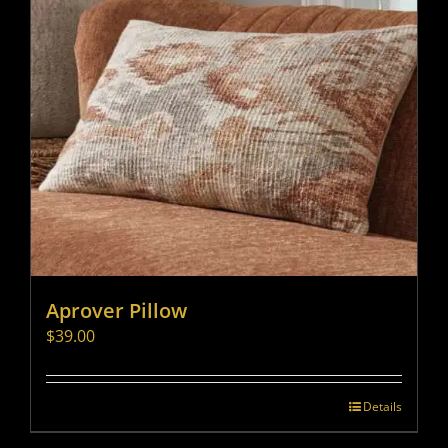
Aprover Pillow
$
39.00
Details