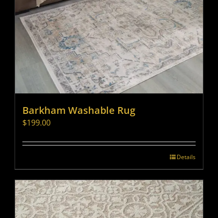
Barkham Washable Rug
$
199.00
Details