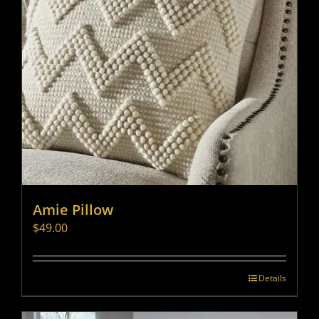
Amie Pillow
$
49.00
Details