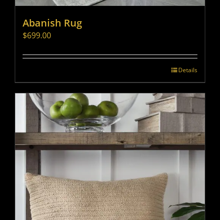
Abanish Rug
$
699.00
Details