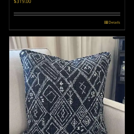
$
319.00
Details