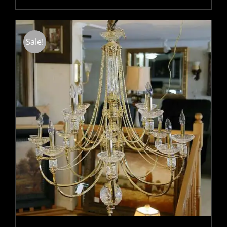
Sale!