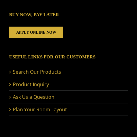
BUY NOW, PAY LATER
APPLY ONLINE NOW
USEFUL LINKS FOR OUR CUSTOMERS
Search Our Products
Product Inquiry
Ask Us a Question
Plan Your Room Layout