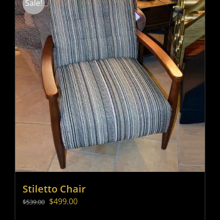
Sale!
Stiletto Chair
Original
Current
$
499.00
$
539.00
price
price