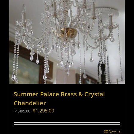
Summer Palace Brass & Crystal
Chandelier
Original
Current
$
1,295.00
$
1,495.00
price
price
was:
is:
$1,495.00.
$1,295.00.
Details