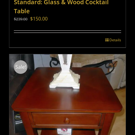
Standard: Glass & Wood Cocktail
Table
Original
Current
$
150.00
$
239.00
price
price
was:
is:
$239.00.
$150.00.
Details
Sale!