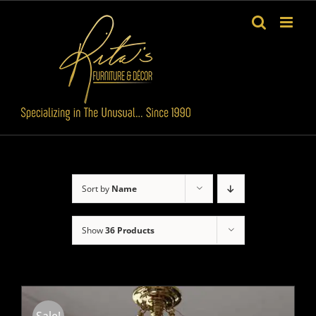
Skip
to
content
Sort by
Name
Show
36 Products