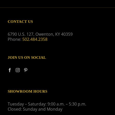
CONTACT US
6790 U.S. 127, Owenton, KY 40359
Phone:
502.484.2358
JOIN US ON SOCIAL
SHOWROOM HOURS
Tuesday – Saturday: 9:00 a.m. – 5:30 p.m.
Closed: Sunday and Monday