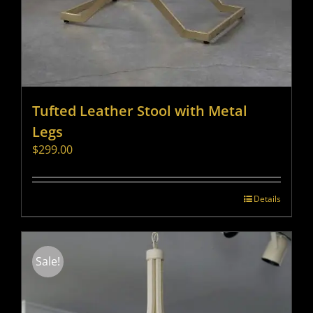
Tufted Leather Stool with Metal
Legs
$
299.00
Details
Sale!