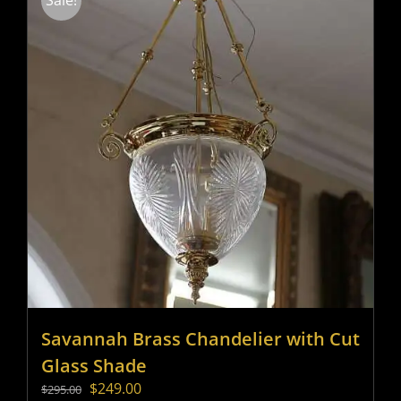
Sale!
Savannah Brass Chandelier with Cut
Glass Shade
Original
Current
$
249.00
$
295.00