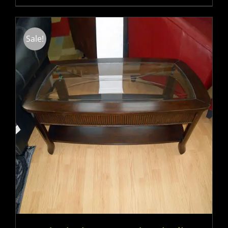
Sale!