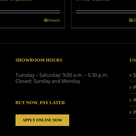
price
price
price
price
was:
is:
was:
is:
$1,495.00.
$1,295.00.
$779.00.
$699.00.
Details
D
SHOWROOM HOURS
US
Tuesday – Saturday: 9:00 a.m. – 5:30 p.m.
S
Closed: Sunday and Monday
P
A
BUY NOW, PAY LATER
P
APPLY ONLINE NOW