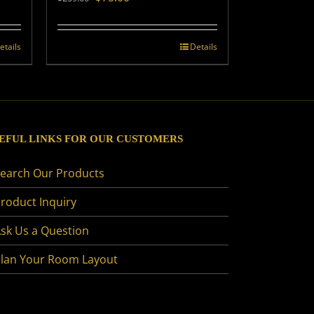
price
price
was:
is:
$259.00.
$75.00.
etails
Details
EFUL LINKS FOR OUR CUSTOMERS
earch Our Products
roduct Inquiry
sk Us a Question
lan Your Room Layout