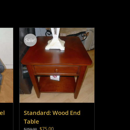
Sale!
el
Standard: Wood End
Table
Original
Current
$
75.00
$
259.00