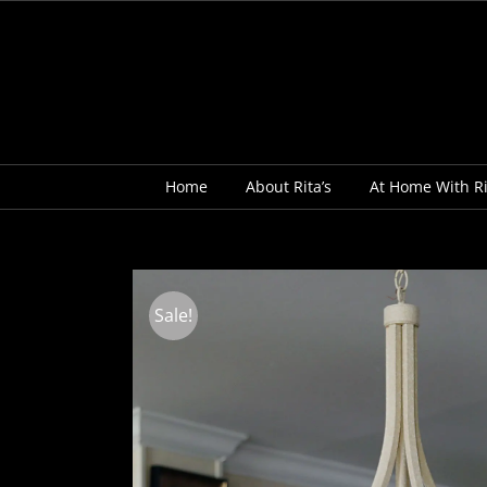
Skip
to
content
Home
About Rita’s
At Home With Ri
Sale!