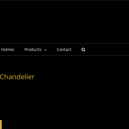
g Homes
Products
Contact
 Chandelier