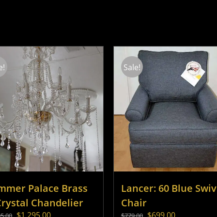
e!
Sale!
mmer Palace Brass
Lancer: 60 Blue Swiv
Crystal Chandelier
Chair
Original
Current
Original
Current
$
1,295.00
$
699.00
95.00
$
779.00