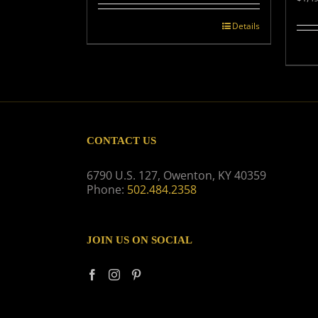
was:
is:
$539.00.
$499.00.
Details
CONTACT US
6790 U.S. 127, Owenton, KY 40359
Phone:
502.484.2358
JOIN US ON SOCIAL