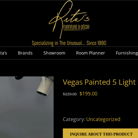
ta’s
Brands
Showroom
Room Planner
Furnishin
Vegas Painted 5 Light
Original
Current
$
199.00
$
229.00
price
price
was:
is:
$229.00.
$199.00.
Category:
Uncategorized
INQUIRE ABOUT THIS PRODUCT