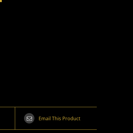
Email This Product