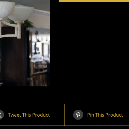
Tweet This Product
Pin This Product