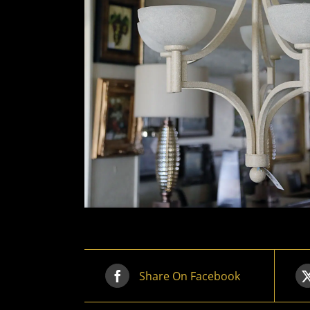
Share On Facebook