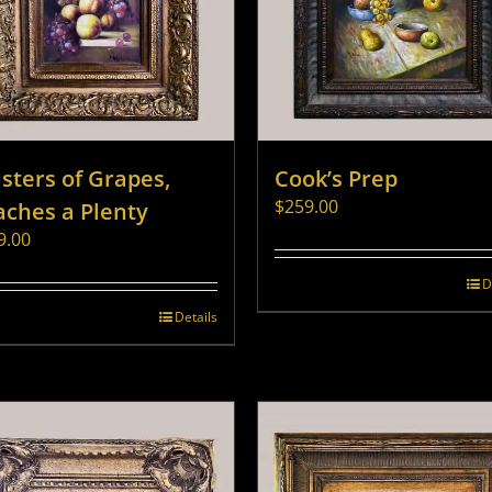
sters of Grapes,
Cook’s Prep
$
259.00
aches a Plenty
9.00
D
Details