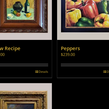
w Recipe
Peppers
.00
$
239.00
Details
D