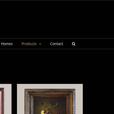
g Homes
Products
Contact