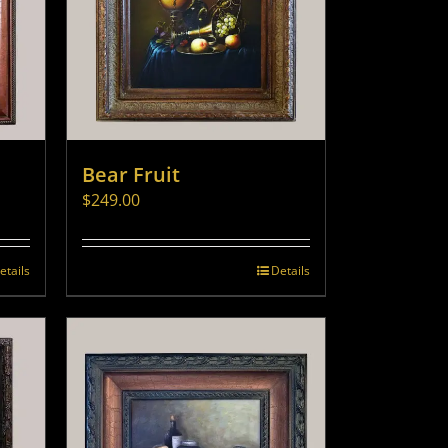
Bear Fruit
$
249.00
etails
Details