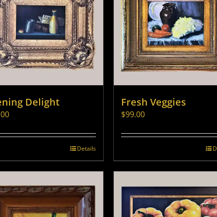
ening Delight
Fresh Veggies
.00
$
99.00
Details
D