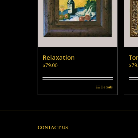
Relaxation
To
$
79.00
$
79
Details
CONTACT US