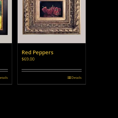
Red Peppers
$
69.00
etails
Details