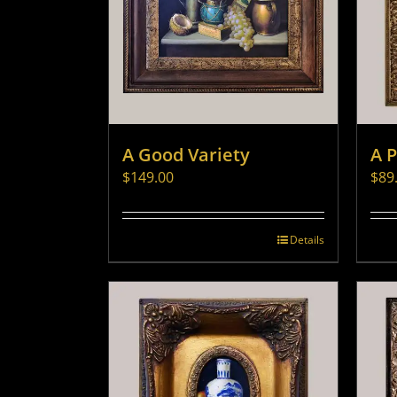
A Good Variety
A 
$
149.00
$
89
Details