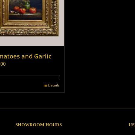
matoes and Garlic
.00
Details
SHOWROOM HOURS
US