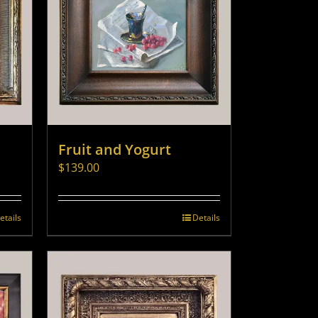
Fruit and Yogurt
$
139.00
etails
Details