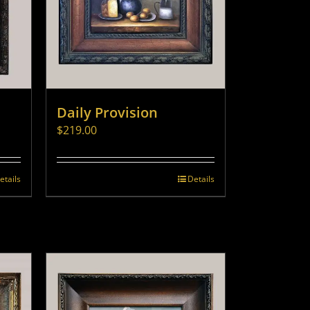
Daily Provision
$
219.00
etails
Details