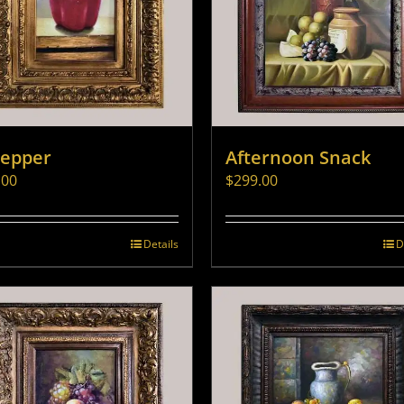
Pepper
Afternoon Snack
.00
$
299.00
Details
D