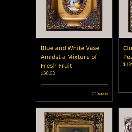
Blue and White Vase
Clu
Amidst a Mixture of
Pe
$
19
Fresh Fruit
$
30.00
Details