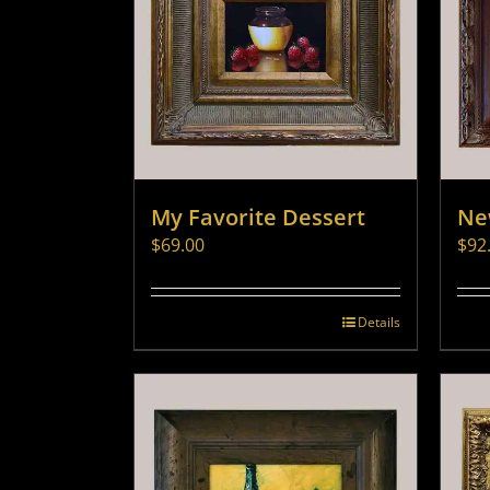
My Favorite Dessert
Ne
$
69.00
$
92
Details