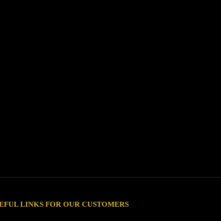
EFUL LINKS FOR OUR CUSTOMERS