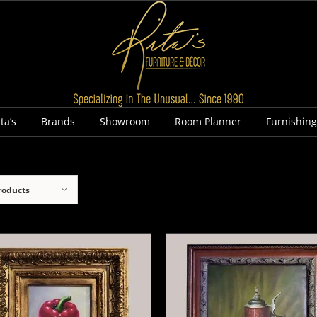
ta’s
Brands
Showroom
Room Planner
Furnishin
roducts