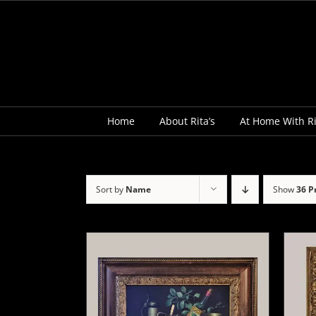
Skip
to
content
Home
About Rita’s
At Home With Ri
Sort by
Name
Show
36 P