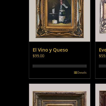
El Vino y Queso
Ev
$
99.00
$
59
Details