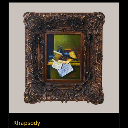
Rhapsody