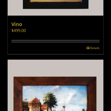
Vino
$
499.00
Details