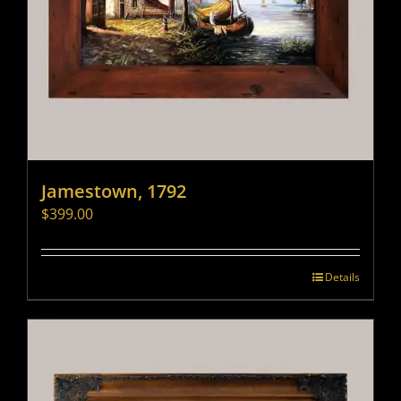
Jamestown, 1792
$
399.00
Details