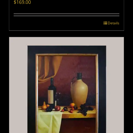
$
169.00
Details