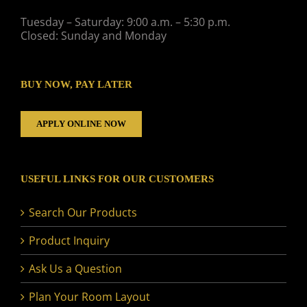
Tuesday – Saturday: 9:00 a.m. – 5:30 p.m.
Closed: Sunday and Monday
BUY NOW, PAY LATER
APPLY ONLINE NOW
USEFUL LINKS FOR OUR CUSTOMERS
Search Our Products
Product Inquiry
Ask Us a Question
Plan Your Room Layout