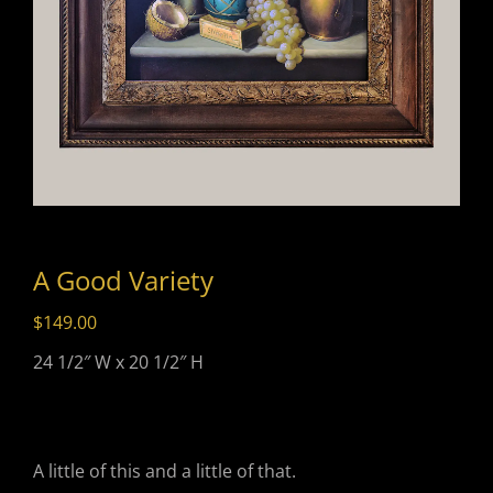
A Good Variety
$
149.00
24 1/2″ W x 20 1/2″ H
A little of this and a little of that.