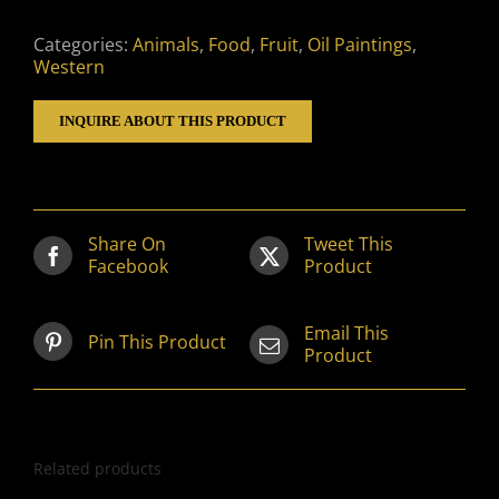
Categories:
Animals
,
Food
,
Fruit
,
Oil Paintings
,
Western
INQUIRE ABOUT THIS PRODUCT
Share On
Tweet This
Facebook
Product
Email This
Pin This Product
Product
Related products