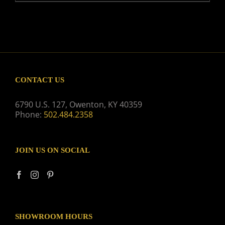
CONTACT US
6790 U.S. 127, Owenton, KY 40359
Phone:
502.484.2358
JOIN US ON SOCIAL
SHOWROOM HOURS