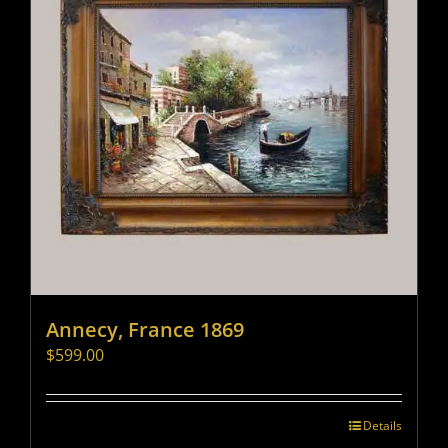
Annecy, France 1869
$
599.00
Details