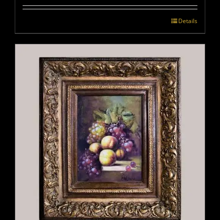
Details