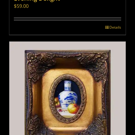
$
59.00
Details