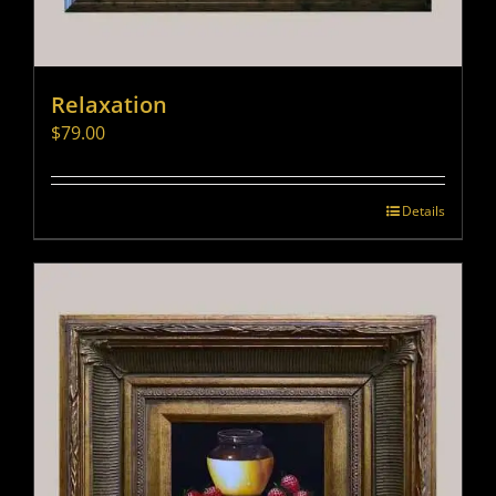
Relaxation
$
79.00
Details