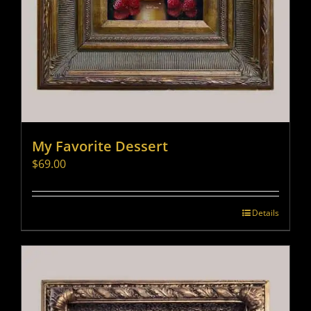
My Favorite Dessert
$
69.00
Details