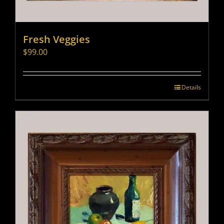
Fresh Veggies
$
99.00
Details