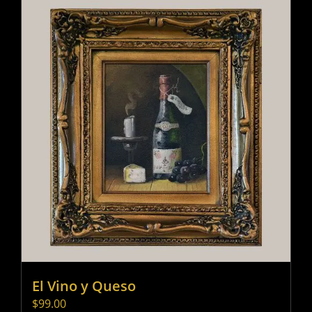
El Vino y Queso
$
99.00