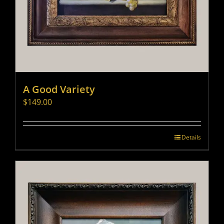
A Good Variety
$
149.00
Details