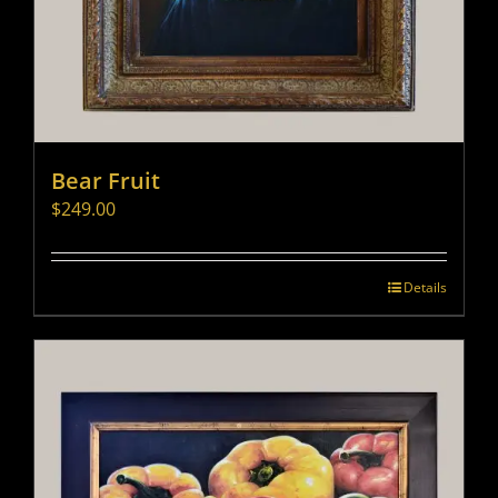
Bear Fruit
$
249.00
Details