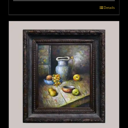
Details