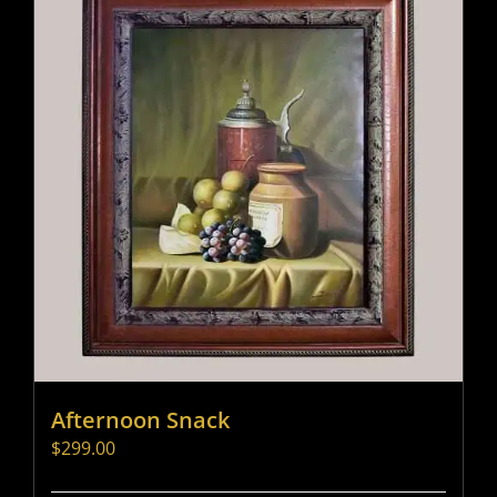
Afternoon Snack
$
299.00