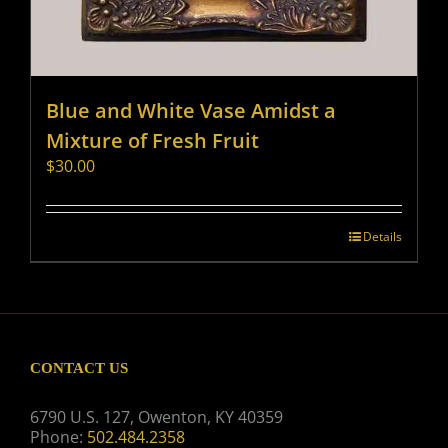
Blue and White Vase Amidst a
Mixture of Fresh Fruit
$
30.00
Details
CONTACT US
6790 U.S. 127, Owenton, KY 40359
Phone:
502.484.2358