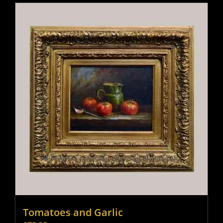
Tomatoes and Garlic