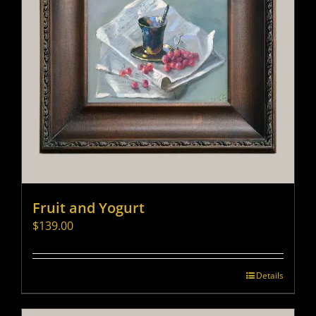
Fruit and Yogurt
$
139.00
Details