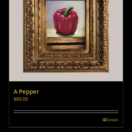
A Pepper
$
89.00
Details