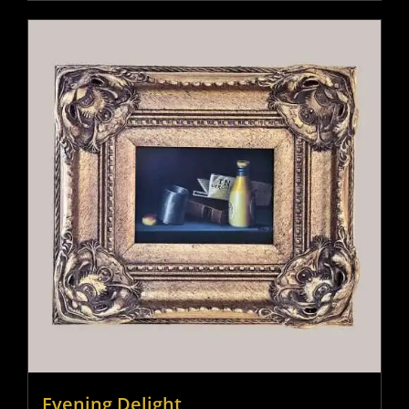
Evening Delight