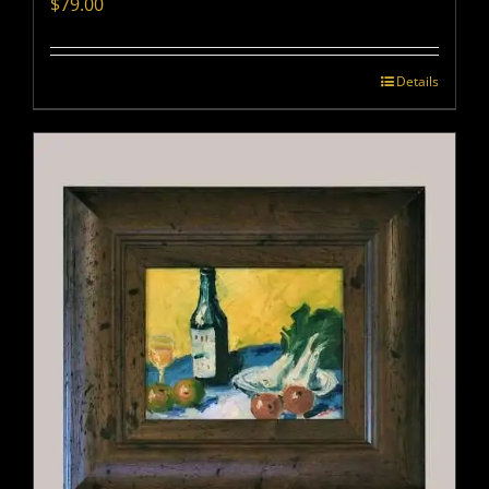
$
79.00
Details