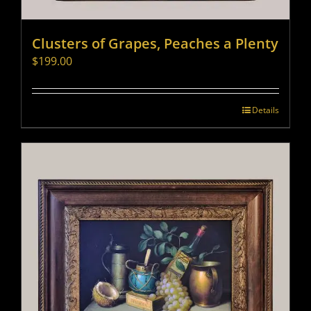
Clusters of Grapes, Peaches a Plenty
$
199.00
Details