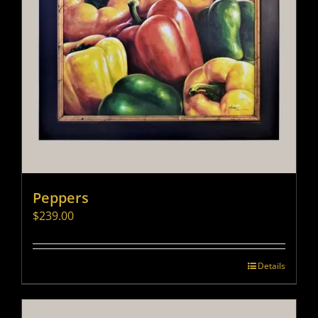
Peppers
$
239.00
Details