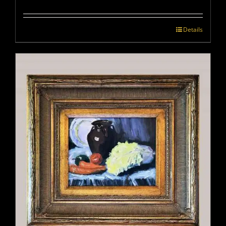
Details