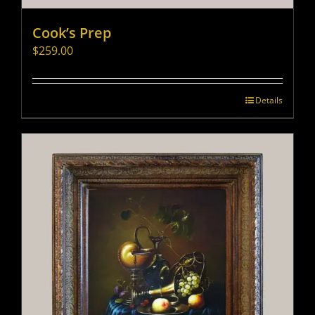
Cook’s Prep
$
259.00
Details