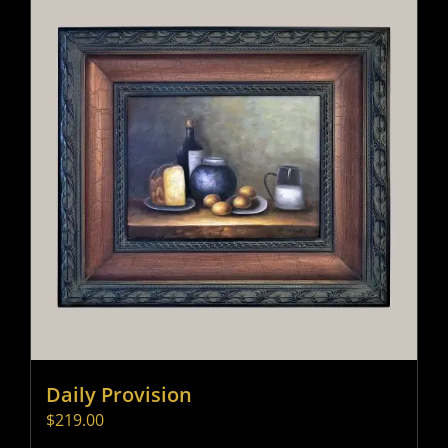
Daily Provision
$
219.00