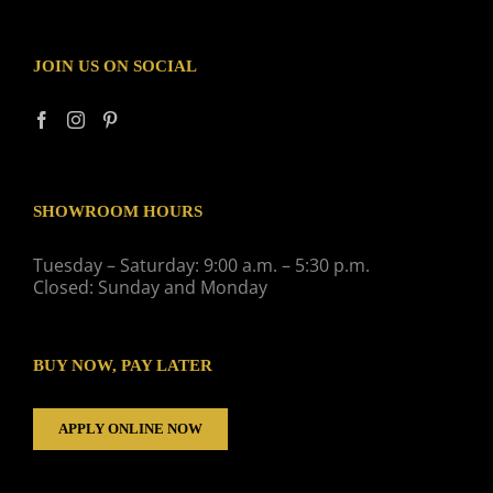
JOIN US ON SOCIAL
SHOWROOM HOURS
Tuesday – Saturday: 9:00 a.m. – 5:30 p.m.
Closed: Sunday and Monday
BUY NOW, PAY LATER
APPLY ONLINE NOW