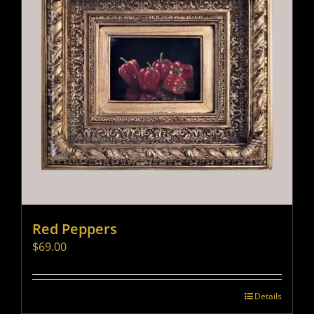
Red Peppers
$
69.00
Details