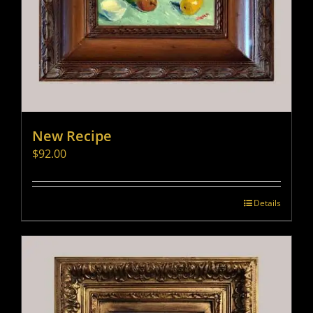
New Recipe
$
92.00
Details