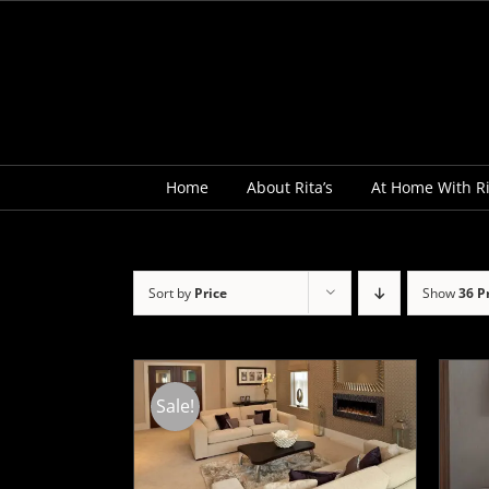
Skip
to
content
Home
About Rita’s
At Home With Ri
Sort by
Price
Show
36 P
Sale!