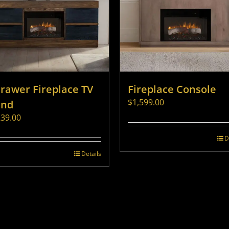
Drawer Fireplace TV
Fireplace Console
$
1,599.00
and
239.00
D
Details