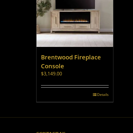
Brentwood Fireplace
Console
$
3,149.00
Details