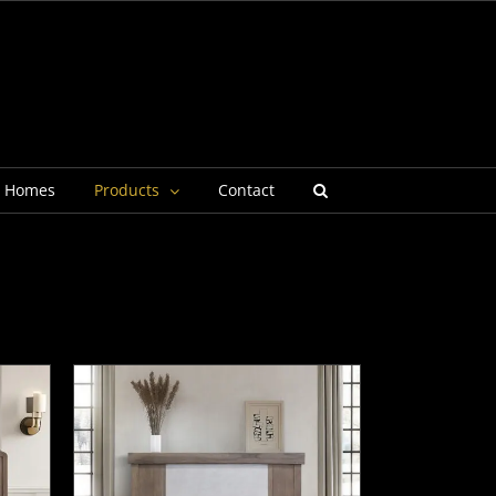
g Homes
Products
Contact