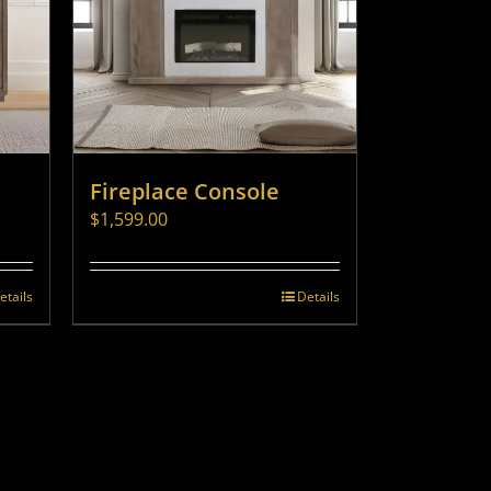
Fireplace Console
$
1,599.00
etails
Details