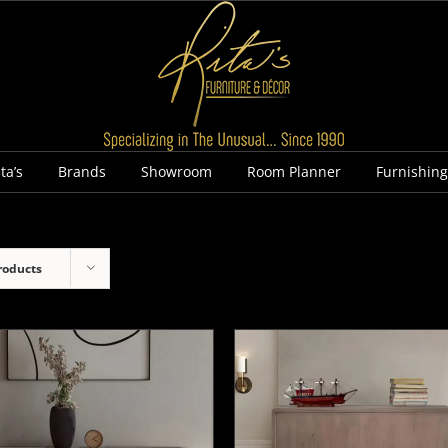
ta’s
Brands
Showroom
Room Planner
Furnishin
roducts