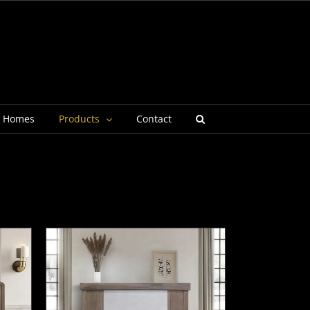
g Homes
Products
Contact