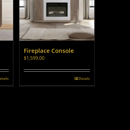
Fireplace Console
$
1,599.00
etails
Details