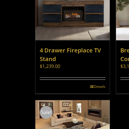
4 Drawer Fireplace TV
Br
Stand
Co
$
1,239.00
$
3,
Details
Sale!