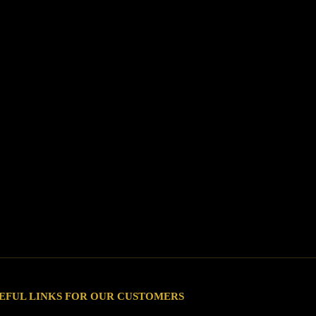
EFUL LINKS FOR OUR CUSTOMERS