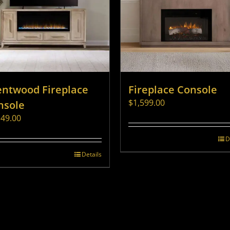
entwood Fireplace
Fireplace Console
$
1,599.00
nsole
149.00
D
Details