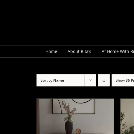
Skip
to
content
Home
About Rita’s
At Home With Ri
Sort by
Name
Show
36 P