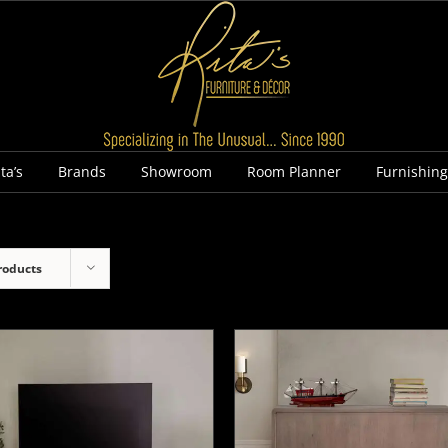
ta’s
Brands
Showroom
Room Planner
Furnishin
roducts