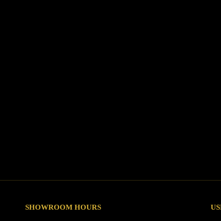
SHOWROOM HOURS
US