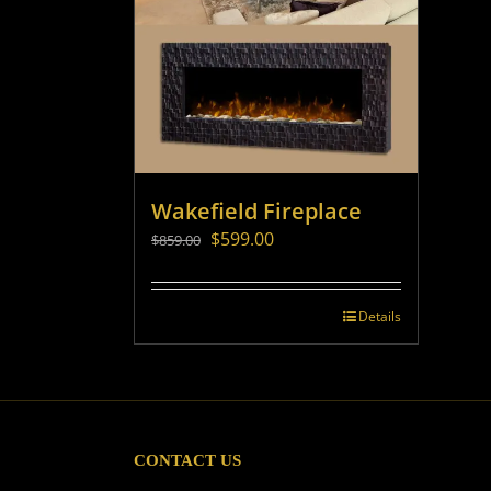
Wakefield Fireplace
Original
Current
$
599.00
$
859.00
price
price
was:
is:
$859.00.
$599.00.
Details
CONTACT US