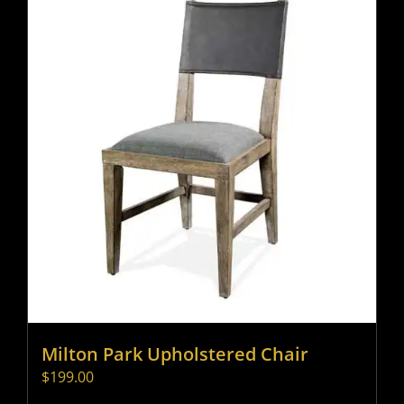
Milton Park Upholstered Chair
$
199.00