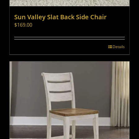
Sun Valley Slat Back Side Chair
$
169.00
Details