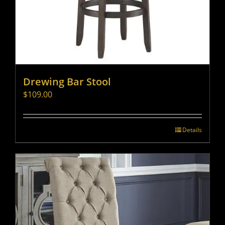
Drewing Bar Stool
$
109.00
Details