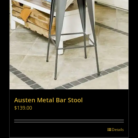
Austen Metal Bar Stool
$
139.00
Details