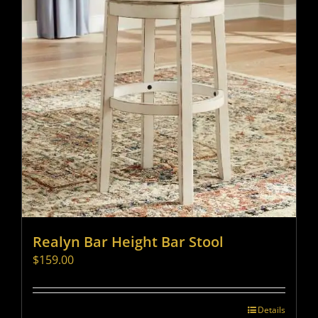
Realyn Bar Height Bar Stool
$
159.00
Details