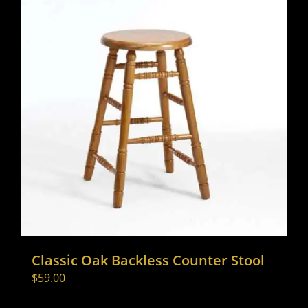
Classic Oak Backless Counter Stool
$
59.00