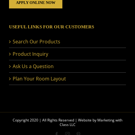
APPLY ONLINE NOW
USEFUL LINKS FOR OUR CUSTOMERS
Search Our Products
Product Inquiry
Ask Us a Question
Plan Your Room Layout
Copyright 2020 | All Rights Reserved | Website by
Marketing with
Class LLC
Facebook
Instagram
Pinterest