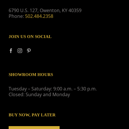
6790 U.S. 127, Owenton, KY 40359
Phone:
502.484.2358
JOIN US ON SOCIAL
SHOWROOM HOURS
Tuesday – Saturday: 9:00 a.m. – 5:30 p.m.
Closed: Sunday and Monday
BUY NOW, PAY LATER