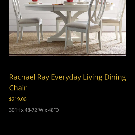
Rachael Ray Everyday Living Dining
Chair
$
219.00
30″H x 48-72″W x 48″D