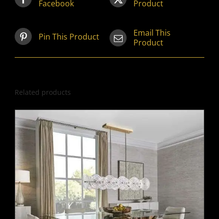
Facebook
Product
Email This
Pin This Product
Product
Related products