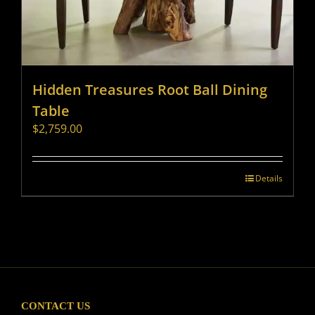
Hidden Treasures Root Ball Dining
Table
$
2,759.00
Details
CONTACT US