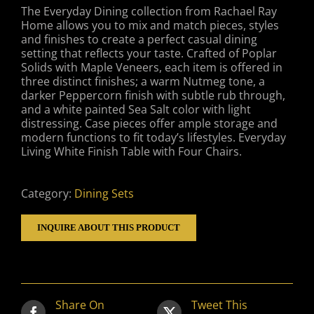
The Everyday Dining collection from Rachael Ray
Home allows you to mix and match pieces, styles
and finishes to create a perfect casual dining
setting that reflects your taste. Crafted of Poplar
Solids with Maple Veneers, each item is offered in
three distinct finishes; a warm Nutmeg tone, a
darker Peppercorn finish with subtle rub through,
and a white painted Sea Salt color with light
distressing. Case pieces offer ample storage and
modern functions to fit today’s lifestyles. Everyday
Living White Finish Table with Four Chairs.
Category:
Dining Sets
INQUIRE ABOUT THIS PRODUCT
Share On
Tweet This