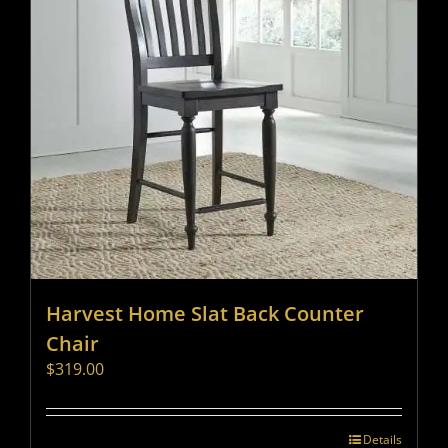
Harvest Home Slat Back Counter
Chair
$
319.00
Details