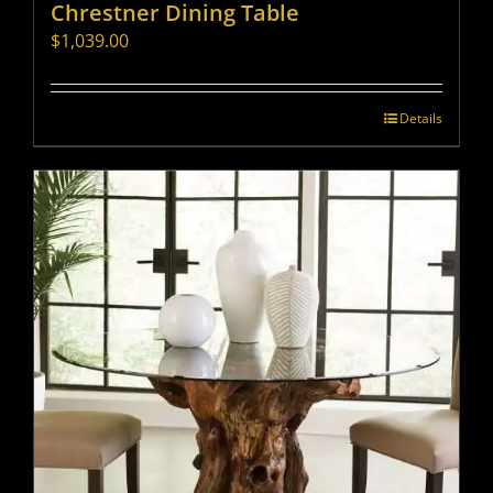
Chrestner Dining Table
$
1,039.00
Details