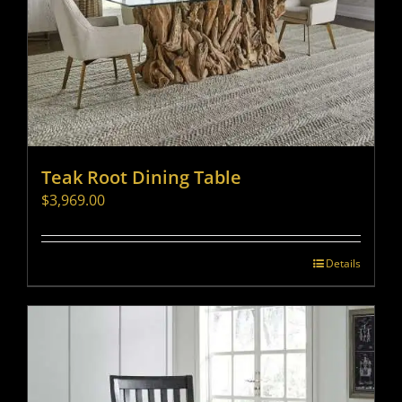
Teak Root Dining Table
$
3,969.00
Details