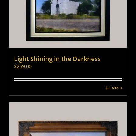
Light Shining in the Darkness
$
259.00
Details