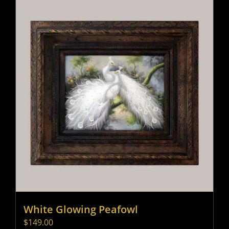
White Glowing Peafowl
$
149.00