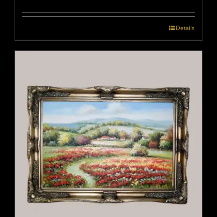
Details