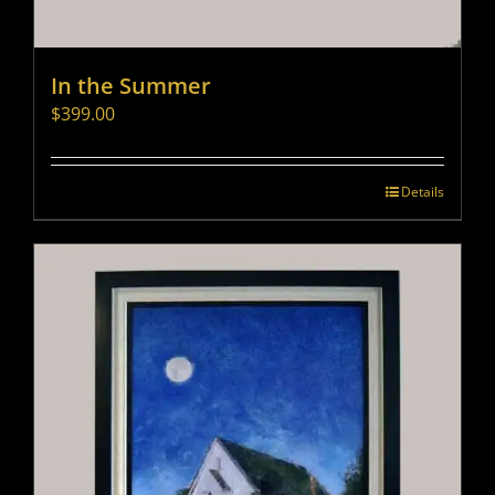
In the Summer
$
399.00
Details