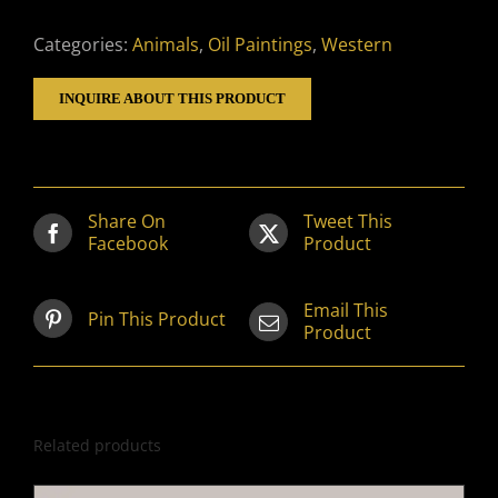
Categories:
Animals
,
Oil Paintings
,
Western
INQUIRE ABOUT THIS PRODUCT
Share On
Tweet This
Facebook
Product
Email This
Pin This Product
Product
Related products