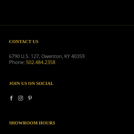
CONTACT US
6790 U.S. 127, Owenton, KY 40359
Phone:
502.484.2358
JOIN US ON SOCIAL
SHOWROOM HOURS