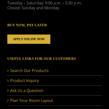
Tuesday – Saturday: 9:00 a.m. – 5:30 p.m.
Closed: Sunday and Monday
BUY NOW, PAY LATER
APPLY ONLINE NOW
USEFUL LINKS FOR OUR CUSTOMERS
Search Our Products
Product Inquiry
Ask Us a Question
Plan Your Room Layout