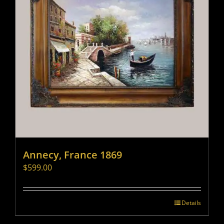
Annecy, France 1869
$
599.00
Details