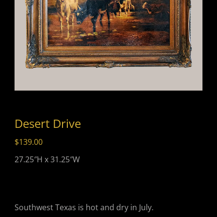
Desert Drive
$
139.00
27.25″H x 31.25″W
Southwest Texas is hot and dry in July.