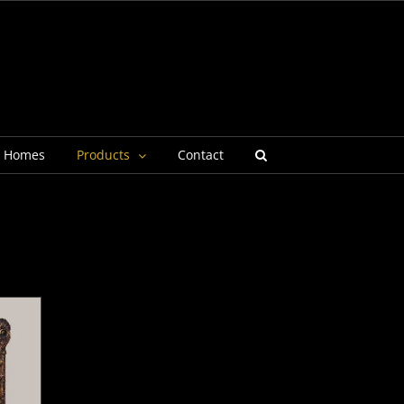
g Homes
Products
Contact