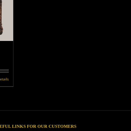
etails
EFUL LINKS FOR OUR CUSTOMERS