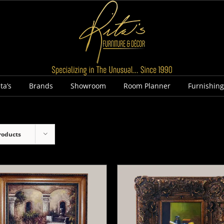
ta’s
Brands
Showroom
Room Planner
Furnishin
roducts