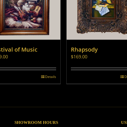
tival of Music
Rhapsody
9.00
$
169.00
Details
D
SHOWROOM HOURS
US