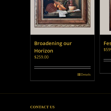
Broadening our
Fes
$
59
Horizon
$
259.00
Details
CONTACT US