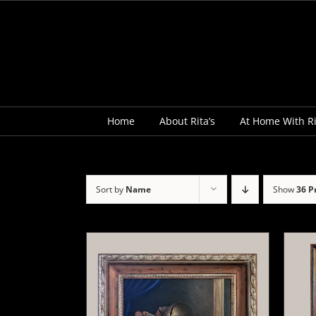
Skip
to
content
Home
About Rita’s
At Home With Ri
Sort by
Name
Show
36 P