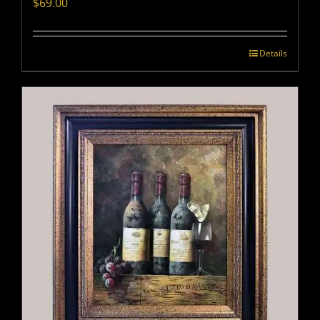
$
69.00
Details