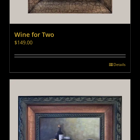
Wine for Two
$
149.00
Details