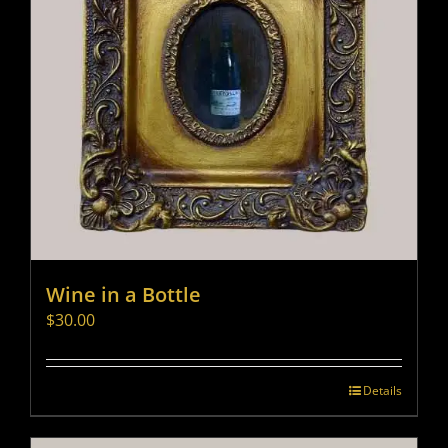
Wine in a Bottle
$
30.00
Details