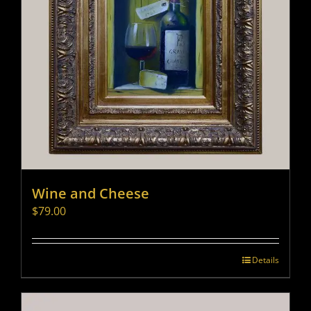
Wine and Cheese
$
79.00
Details