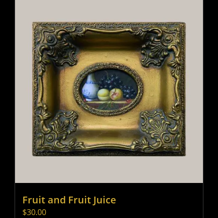
Fruit and Fruit Juice
$
30.00