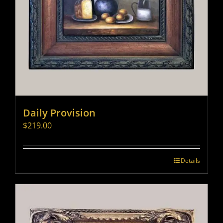
Daily Provision
$
219.00
Details