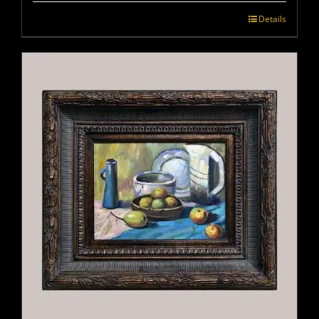
Details