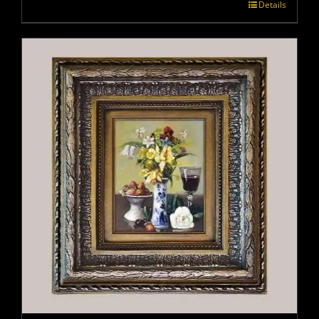
Details