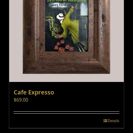
Cafe Expresso
$
69.00
Details