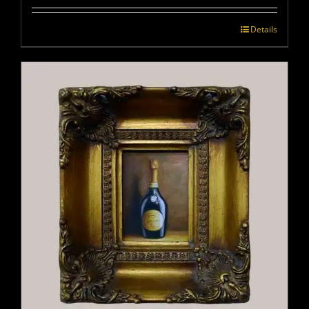
Details