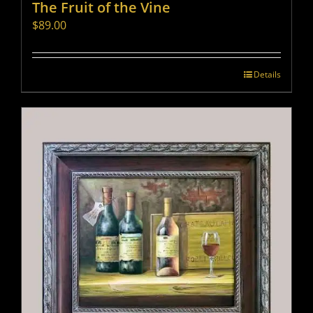
The Fruit of the Vine
$
89.00
Details