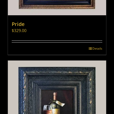
Pride
$
329.00
Details