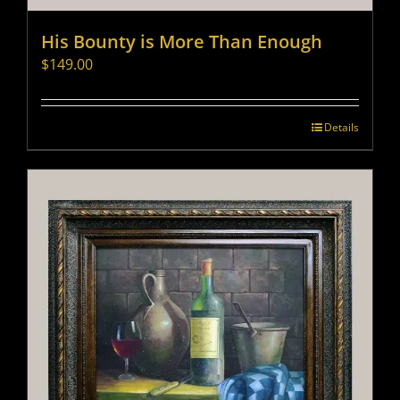
His Bounty is More Than Enough
$
149.00
Details