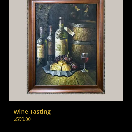
Wine Tasting
$
599.00