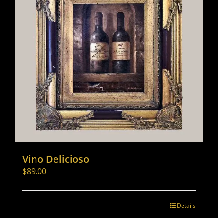
Vino Delicioso
$
89.00
Details