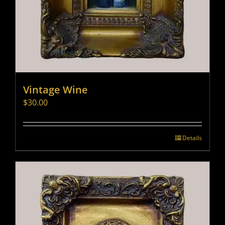
Vintage Wine
$
30.00
Details