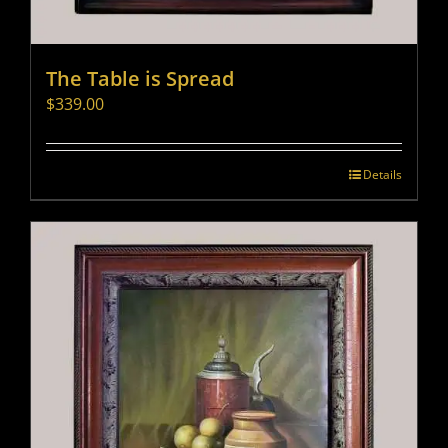
The Table is Spread
$
339.00
Details