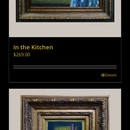
In the Kitchen
$
269.00
Details