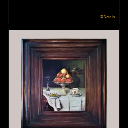
Details