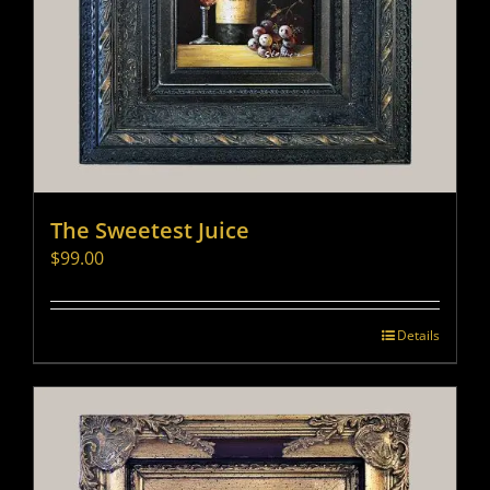
The Sweetest Juice
$
99.00
Details