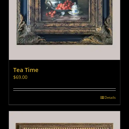
Tea Time
$
69.00
Details