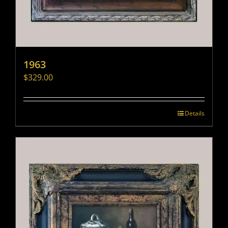
1963
$
329.00
Details