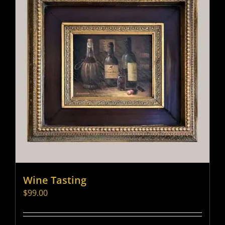
Wine Tasting
$
99.00