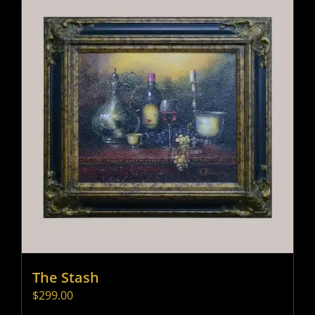
The Stash
$
299.00