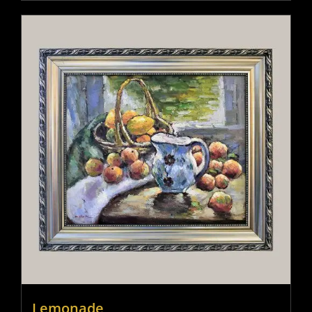
Lemonade