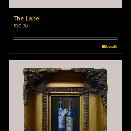
The Label
$
30.00
Details