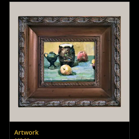
Artwork