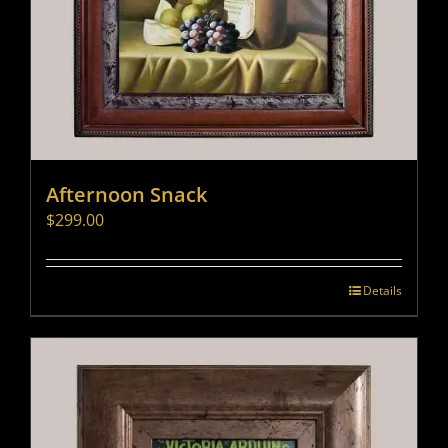
Afternoon Snack
$
299.00
Details