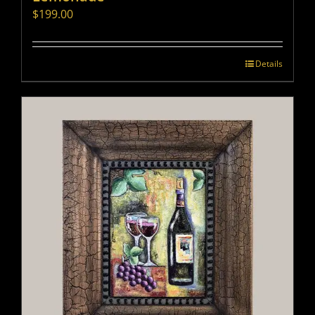
$
199.00
Details