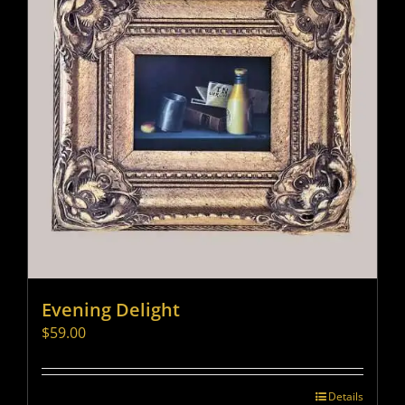
Evening Delight
$
59.00
Details