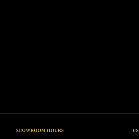
SHOWROOM HOURS
US