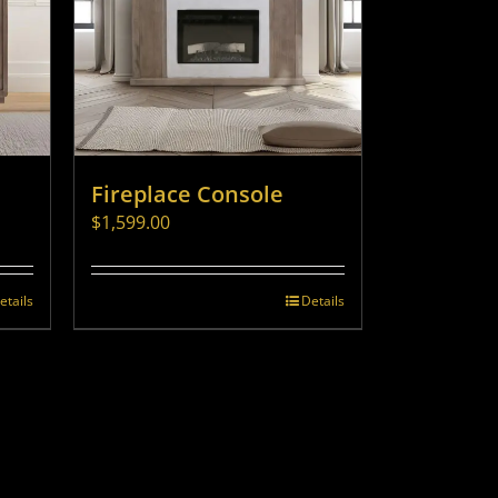
Fireplace Console
$
1,599.00
etails
Details