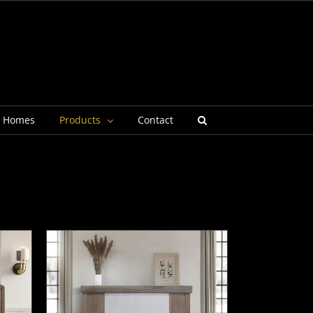
g Homes
Products
Contact