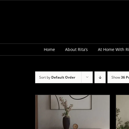
Skip
to
content
Home
About Rita’s
At Home With Ri
Sort by
Default Order
Show
36 P