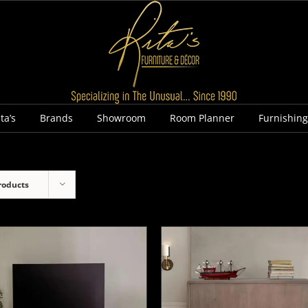
ta’s
Brands
Showroom
Room Planner
Furnishin
roducts