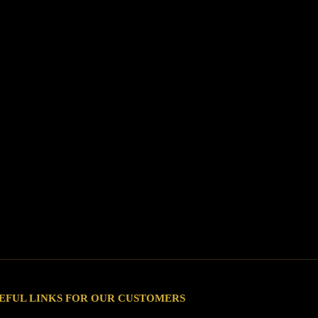
EFUL LINKS FOR OUR CUSTOMERS