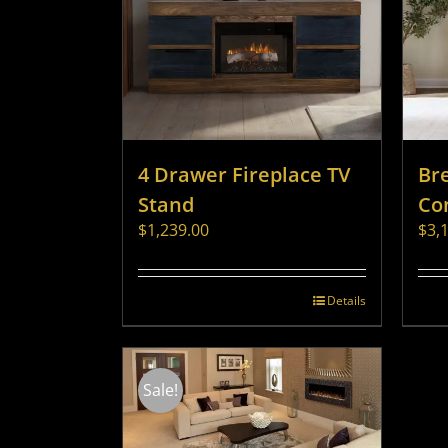
4 Drawer Fireplace TV
Br
Stand
Co
$
1,239.00
$
3,
Details
Sale!