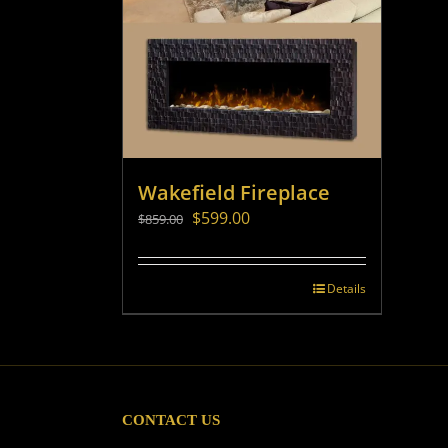
Wakefield Fireplace
Original
Current
$
599.00
$
859.00
price
price
was:
is:
$859.00.
$599.00.
Details
CONTACT US