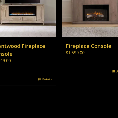
entwood Fireplace
Fireplace Console
$
1,599.00
nsole
149.00
D
Details