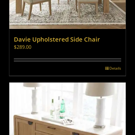
Davie Upholstered Side Chair
$
289.00
Details