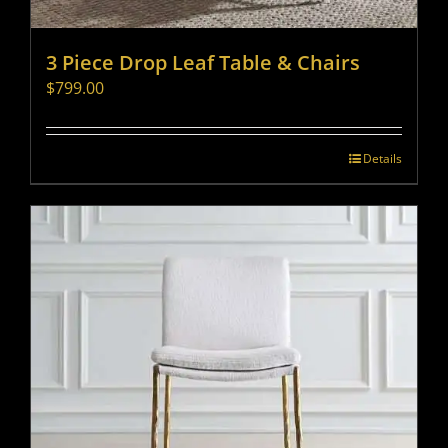
3 Piece Drop Leaf Table & Chairs
$
799.00
Details