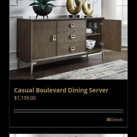
Casual Boulevard Dining Server
$
1,199.00
Details