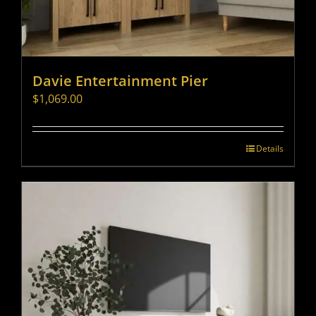
Davie Entertainment Pier
$
1,069.00
Details