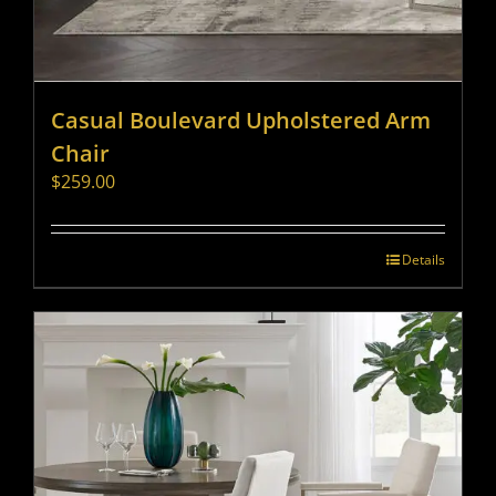
Casual Boulevard Upholstered Arm
Chair
$
259.00
Details