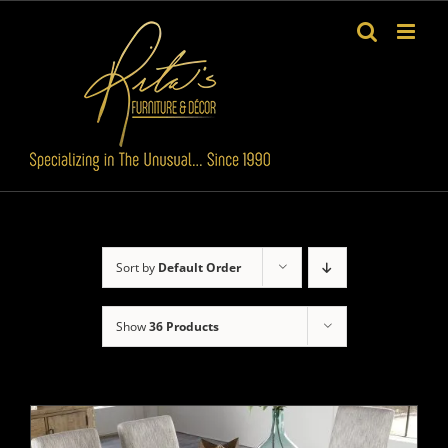
Skip
to
content
Sort by
Default Order
Show
36 Products