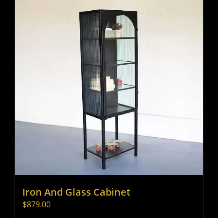
Iron And Glass Cabinet
$
879.00