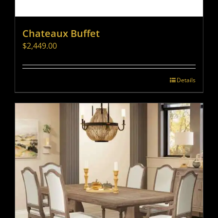
Chateaux Buffet
$
2,449.00
Details