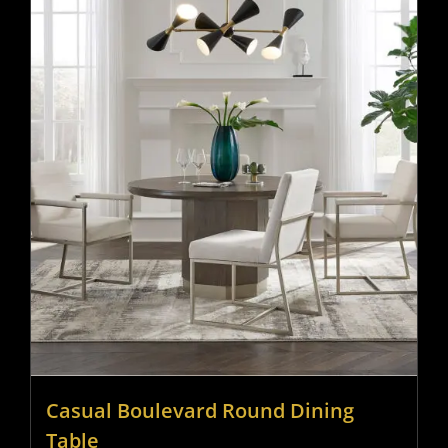
Casual Boulevard Round Dining
Table