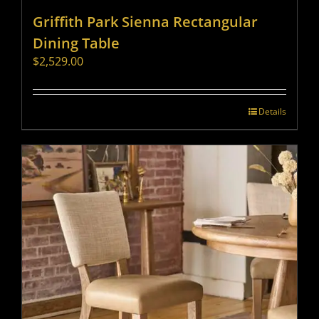
Griffith Park Sienna Rectangular
Dining Table
$
2,529.00
Details