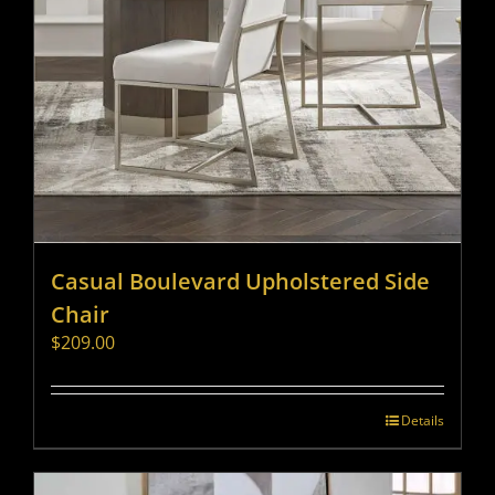
Casual Boulevard Upholstered Side
Chair
$
209.00
Details