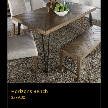
Horizons Bench
$
299.00