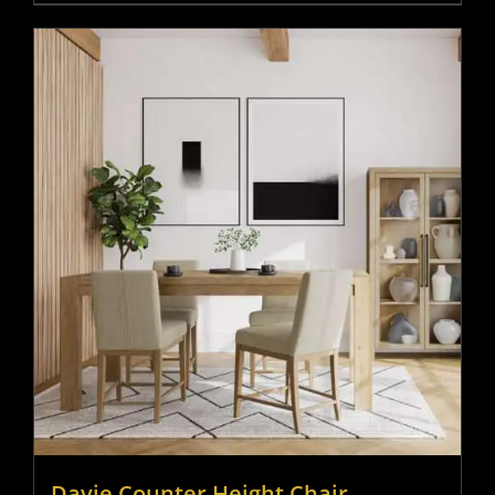
Davie Counter Height Chair