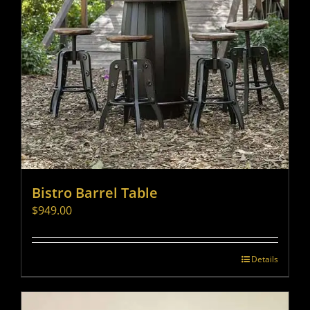
Bistro Barrel Table
$
949.00
Details