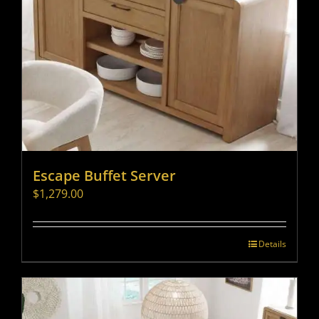
Escape Buffet Server
$
1,279.00
Details