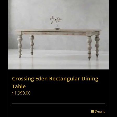
Crossing Eden Rectangular Dining
Table
$
1,999.00
Details