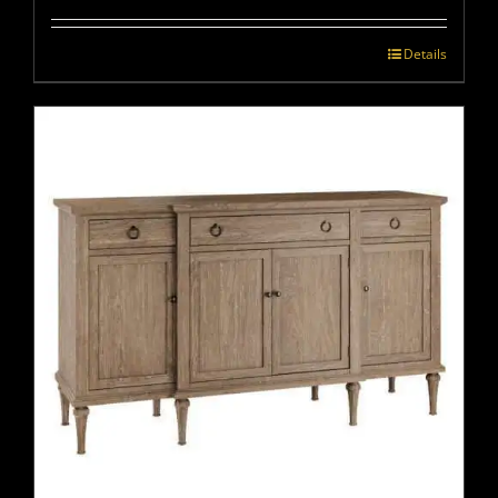
Details