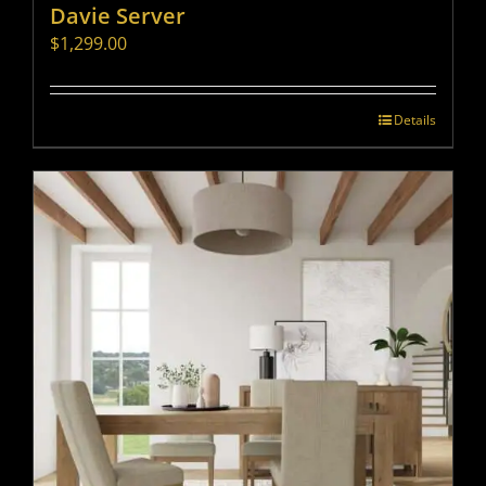
Davie Server
$
1,299.00
Details