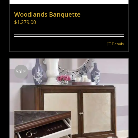
Woodlands Banquette
$
1,279.00
Details
Sale!