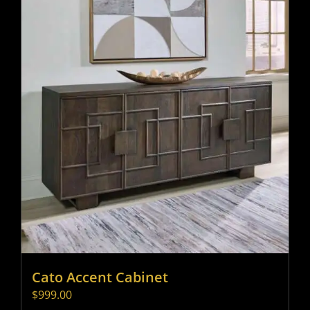
Cato Accent Cabinet
$
999.00