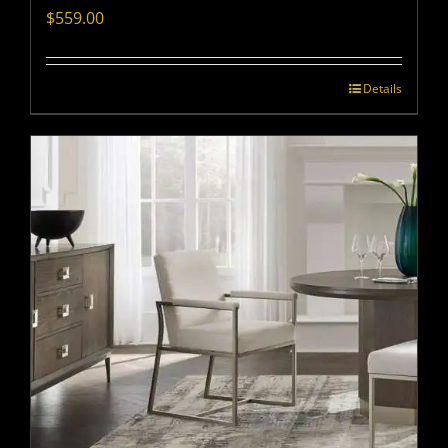
$
559.00
Details