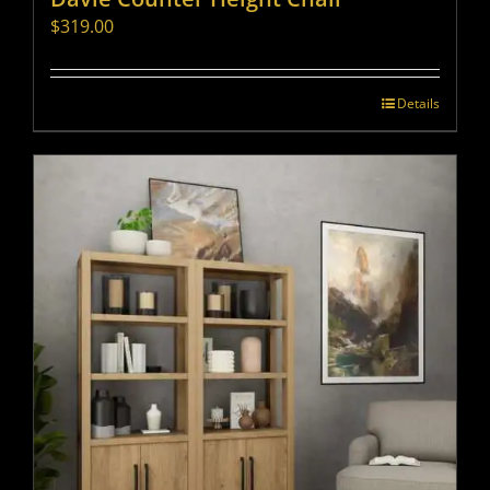
$
319.00
Details