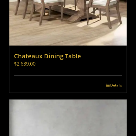
Chateaux Dining Table
$
2,639.00
Details