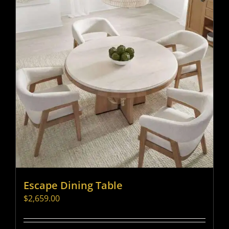
Escape Dining Table
$
2,659.00