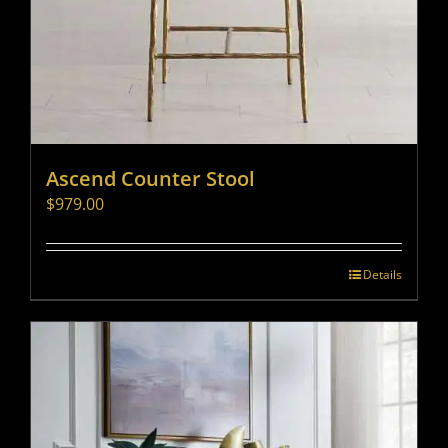
Ascend Counter Stool
$
979.00
Details