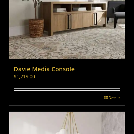
Davie Media Console
$
1,219.00
Details