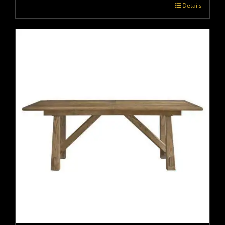
Details