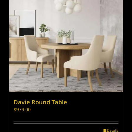
Davie Round Table
$
979.00
Details