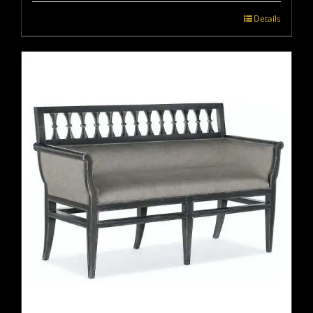
Details