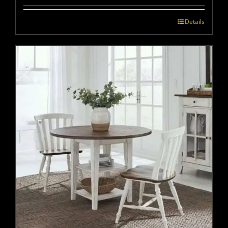
Details