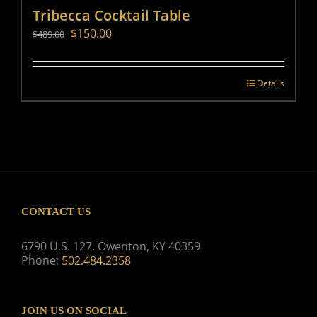
Tribecca Cocktail Table
Original
Current
$
150.00
$
489.00
price
price
was:
is:
$489.00.
$150.00.
Details
CONTACT US
6790 U.S. 127, Owenton, KY 40359
Phone:
502.484.2358
JOIN US ON SOCIAL