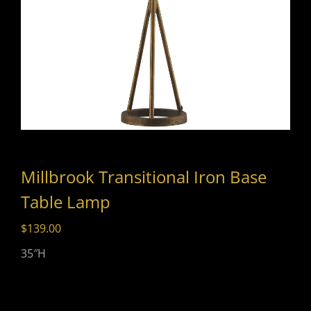
Millbrook Transitional Iron Base
Table Lamp
$
139.00
35″H