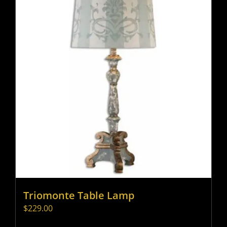
Triomonte Table Lamp
$
229.00