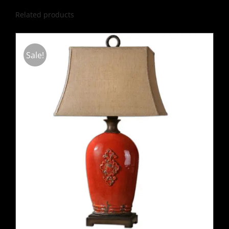
Related products
Sale!