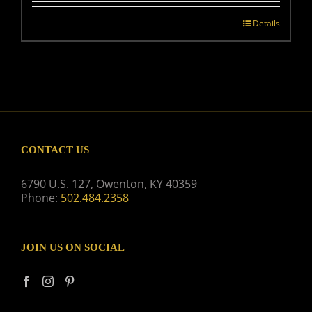
Details
CONTACT US
6790 U.S. 127, Owenton, KY 40359
Phone:
502.484.2358
JOIN US ON SOCIAL