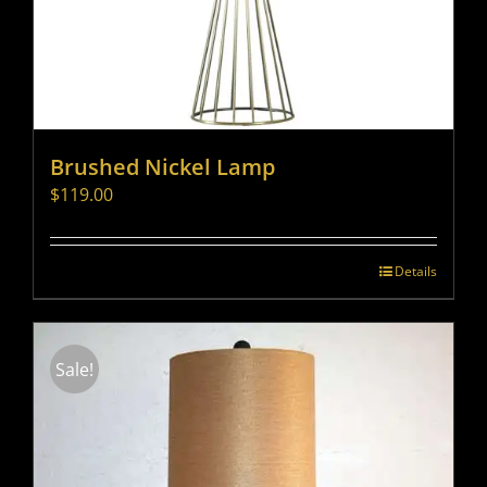
Brushed Nickel Lamp
$
119.00
Details
Sale!