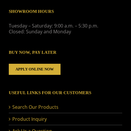
SHOWROOM HOURS
Tuesday – Saturday: 9:00 a.m. – 5:30 p.m.
Closed: Sunday and Monday
BUY NOW, PAY LATER
APPLY ONLINE NOW
USEFUL LINKS FOR OUR CUSTOMERS
Search Our Products
Product Inquiry