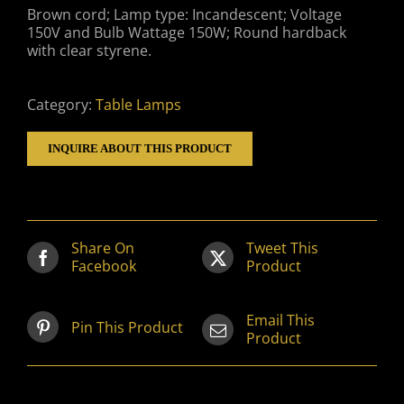
Brown cord; Lamp type: Incandescent; Voltage
150V and Bulb Wattage 150W; Round hardback
with clear styrene.
Category:
Table Lamps
INQUIRE ABOUT THIS PRODUCT
Share On
Tweet This
Facebook
Product
Email This
Pin This Product
Product