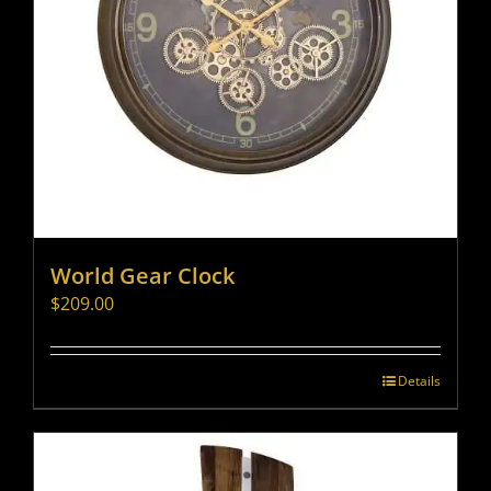
World Gear Clock
$
209.00
Details