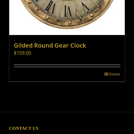
Gilded Round Gear Clock
$
159.00
Details
CONTACT US