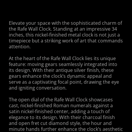
Elevate your space with the sophisticated charm of
the Rafe Wall Clock. Standing at an impressive 34
inches, this nickel-finished metal clock is not just a
timepiece but a striking work of art that commands
attention.
At the heart of the Rafe Wall Clock lies its unique
feature: moving gears seamlessly integrated into
its design. With their antique silver finish, these
gears enhance the clock’s dynamic appeal and
serve as a captivating focal point, drawing the eye
and igniting conversation.
The open dial of the Rafe Wall Clock showcases
cast, nickel-finished Roman numerals against a
satin nickel-finished center, adding a touch of
elegance to its design. With their charcoal finish
and open fret cut diamond style, the hour and
minute hands further enhance the clock’s aesthetic