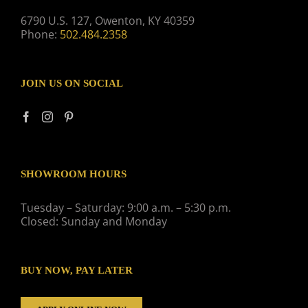
6790 U.S. 127, Owenton, KY 40359
Phone:
502.484.2358
JOIN US ON SOCIAL
SHOWROOM HOURS
Tuesday – Saturday: 9:00 a.m. – 5:30 p.m.
Closed: Sunday and Monday
BUY NOW, PAY LATER