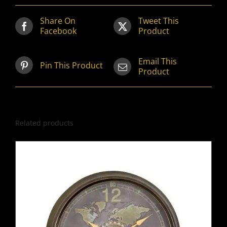
Share On
Tweet This
Facebook
Product
Email This
Pin This Product
Product
Related products