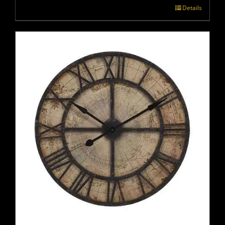
Details