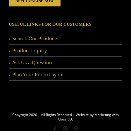
APPLY ONLINE NOW
USEFUL LINKS FOR OUR CUSTOMERS
Search Our Products
Product Inquiry
Ask Us a Question
Plan Your Room Layout
Copyright 2020 | All Rights Reserved | Website by
Marketing with
Class LLC
Facebook
Instagram
Pinterest