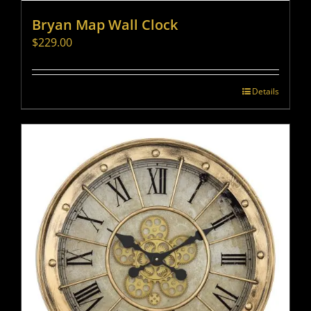
Bryan Map Wall Clock
$
229.00
Details