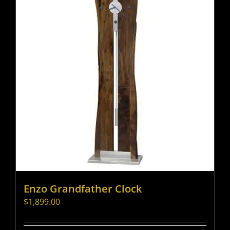
Enzo Grandfather Clock
$
1,899.00