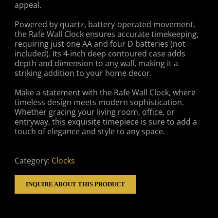
appeal.
Powered by quartz, battery-operated movement,
the Rafe Wall Clock ensures accurate timekeeping,
requiring just one AA and four D batteries (not
included). Its 4-inch deep contoured case adds
depth and dimension to any wall, making it a
striking addition to your home decor.
Make a statement with the Rafe Wall Clock, where
timeless design meets modern sophistication.
Whether gracing your living room, office, or
entryway, this exquisite timepiece is sure to add a
touch of elegance and style to any space.
Category:
Clocks
INQUIRE ABOUT THIS PRODUCT