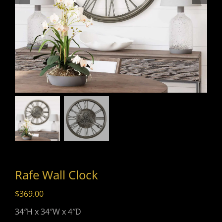
Rafe Wall Clock
$
369.00
34″H x 34″W x 4″D