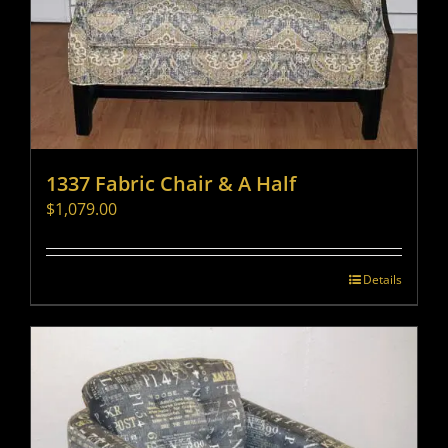
1337 Fabric Chair & A Half
$
1,079.00
Details