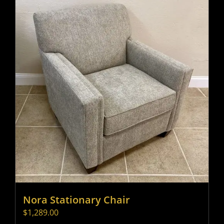
Nora Stationary Chair
$
1,289.00