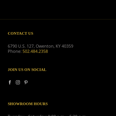
CONTACT US
6790 U.S. 127, Owenton, KY 40359
Phone:
502.484.2358
JOIN US ON SOCIAL
SHOWROOM HOURS