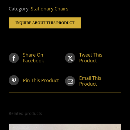
Category:
Stationary Chairs
INQUIRE ABOUT THIS PRODUCT
Share On
Tweet This
Facebook
Product
Email This
Pin This Product
Product
Related products