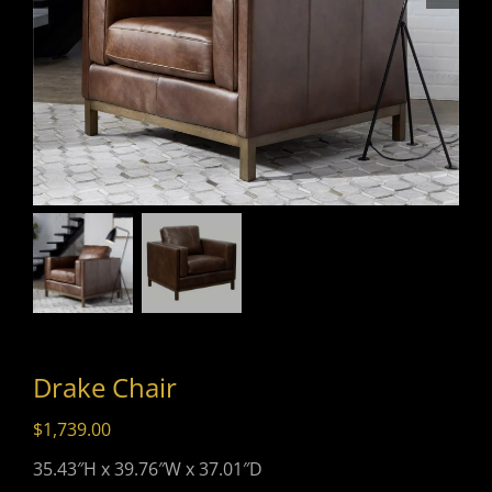
Drake Chair
$
1,739.00
35.43″H x 39.76″W x 37.01″D