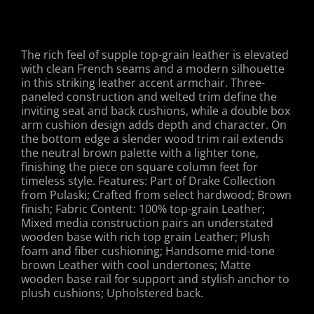
The rich feel of supple top-grain leather is elevated
with clean French seams and a modern silhouette
in this striking leather accent armchair. Three-
paneled construction and welted trim define the
inviting seat and back cushions, while a double box
arm cushion design adds depth and character. On
the bottom edge a slender wood trim rail extends
the neutral brown palette with a lighter tone,
finishing the piece on square column feet for
timeless style. Features: Part of Drake Collection
from Pulaski; Crafted from select hardwood; Brown
finish; Fabric Content: 100% top-grain Leather;
Mixed media construction pairs an understated
wooden base with rich top grain Leather; Plush
foam and fiber cushioning; Handsome mid-tone
brown Leather with cool undertones; Matte
wooden base rail for support and stylish anchor to
plush cushions; Upholstered back.