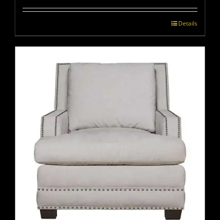
Details