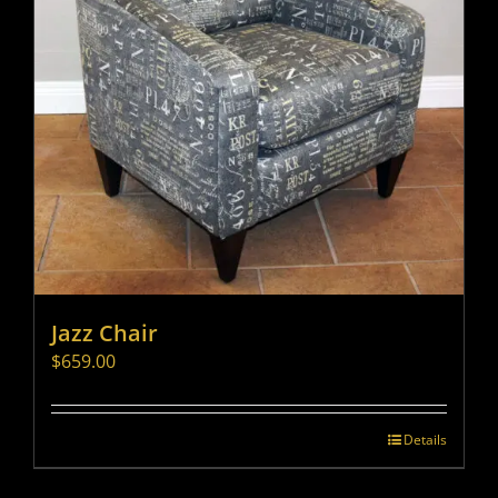
Jazz Chair
$
659.00
Details