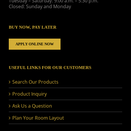
Tuesday – Saturday: 9:00 a.m. – 5:30 p.m.
Closed: Sunday and Monday
BUY NOW, PAY LATER
APPLY ONLINE NOW
USEFUL LINKS FOR OUR CUSTOMERS
Search Our Products
Product Inquiry
Ask Us a Question
Plan Your Room Layout