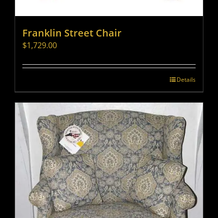
Franklin Street Chair
$
1,729.00
Details