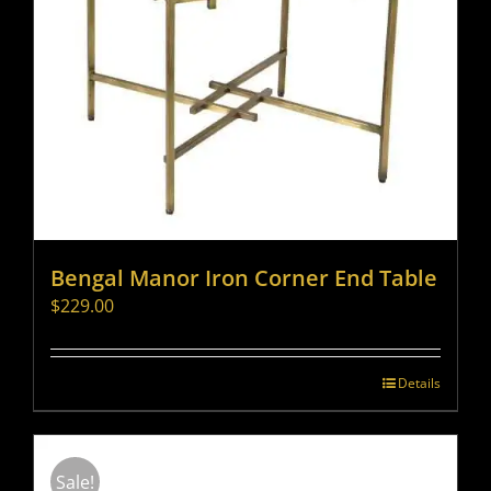
Bengal Manor Iron Corner End Table
$
229.00
Details
Sale!