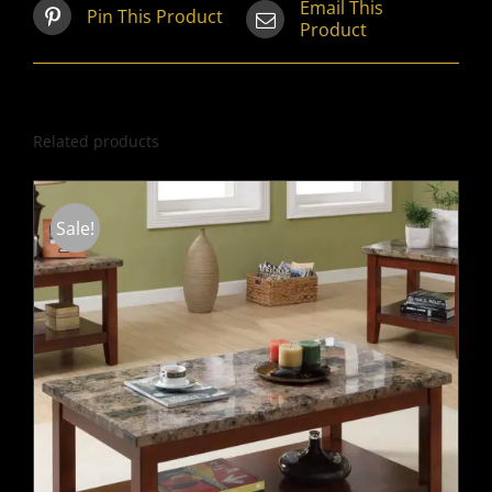
Email This
Pin This Product
Product
Related products
Sale!