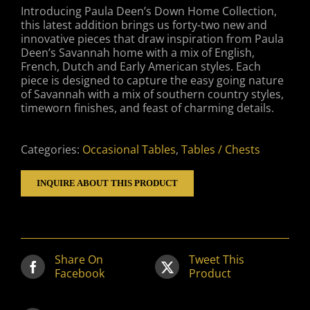
Introducing Paula Deen’s Down Home Collection,
this latest addition brings us forty-two new and
innovative pieces that draw inspiration from Paula
Deen’s Savannah home with a mix of English,
French, Dutch and Early American styles. Each
piece is designed to capture the easy going nature
of Savannah with a mix of southern country styles,
timeworn finishes, and feast of charming details.
Categories:
Occasional Tables
,
Tables / Chests
INQUIRE ABOUT THIS PRODUCT
Share On
Tweet This
Facebook
Product