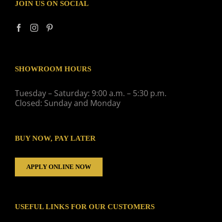
JOIN US ON SOCIAL
SHOWROOM HOURS
Tuesday – Saturday: 9:00 a.m. – 5:30 p.m.
Closed: Sunday and Monday
BUY NOW, PAY LATER
APPLY ONLINE NOW
USEFUL LINKS FOR OUR CUSTOMERS