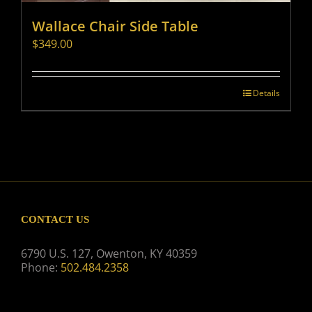
Wallace Chair Side Table
$
349.00
Details
CONTACT US
6790 U.S. 127, Owenton, KY 40359
Phone:
502.484.2358