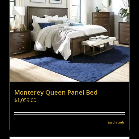
Monterey Queen Panel Bed
$
1,059.00
Details