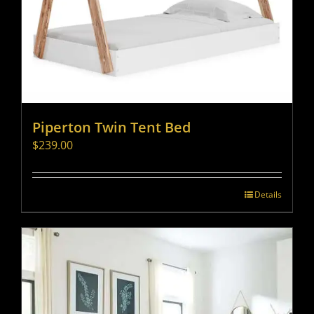
Piperton Twin Tent Bed
$
239.00
Details