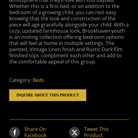
atmosphere that they’ll love with this daybed.
Whether this is a first bed, or an addition to the
bedroom of a growing child, you can rest easy
knowing that the look and construction of the
piece will age gracefully alongside your child. With a
cozy, updated farmhouse look, Brookhaven youth
is an inviting collection offering bedroom options
that will feel at home in multiple settings. The
painted, Vintage Linen finish and Rustic Dark Elm
finished tops compliment each other and add to
the comfortable appeal of this group.
Category:
Beds
INQUIRE ABOUT THIS PRODUCT
Share On
Tweet This
Facebook
Product