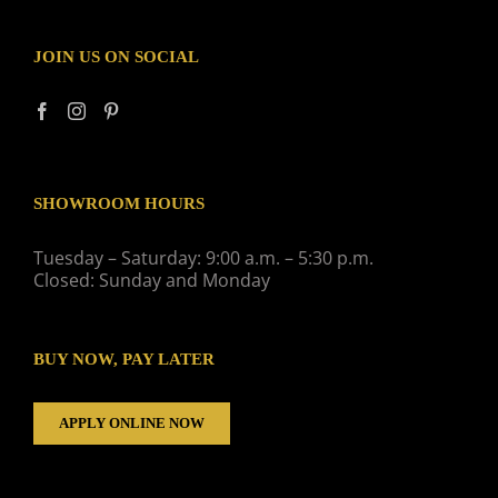
JOIN US ON SOCIAL
SHOWROOM HOURS
Tuesday – Saturday: 9:00 a.m. – 5:30 p.m.
Closed: Sunday and Monday
BUY NOW, PAY LATER
APPLY ONLINE NOW