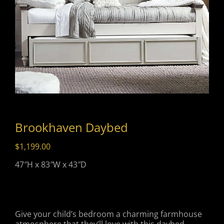
Brookhaven Daybed
$
1,199.00
47″H x 83″W x 43″D
Give your child’s bedroom a charming farmhouse