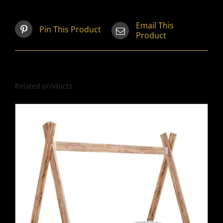
Email This
Pin This Product
Product
Related products