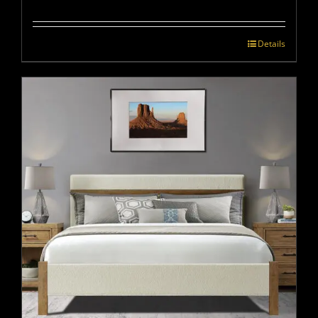
Details