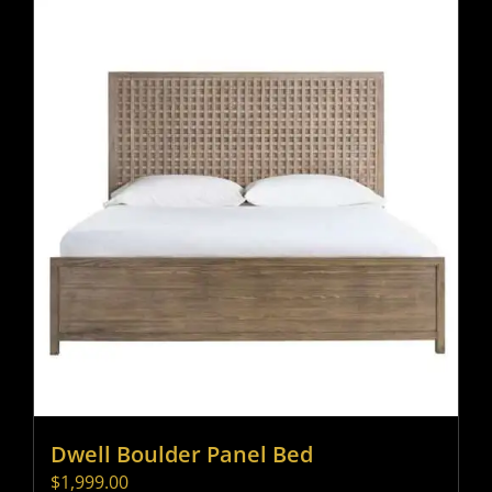
Dwell Boulder Panel Bed
$
1,999.00