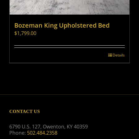
Bozeman King Upholstered Bed
$
1,799.00
Details
CONTACT US
6790 U.S. 127, Owenton, KY 40359
Phone:
502.484.2358