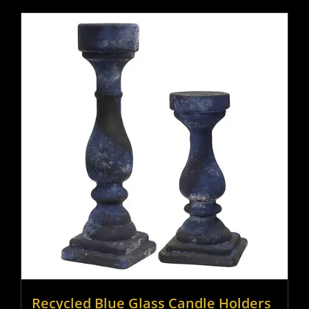
Recycled Blue Glass Candle Holders