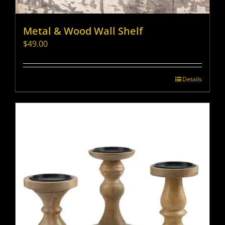
Metal & Wood Wall Shelf
$
49.00
Details