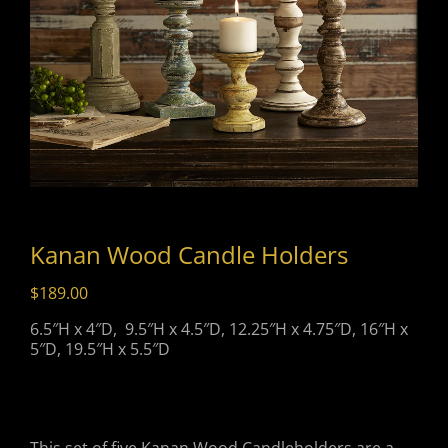
Kanan Wood Candle Holders
$
189.00
6.5″H x 4″D, 9.5″H x 4.5″D, 12.25″H x 4.75″D, 16″H x
5″D, 19.5″H x 5.5″D