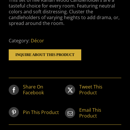
This set of five Kanan Wood Candleholders are a
tasteful choice for every room. Featuring neutral
colors and soft distressing. Cluster the
candleholders of varying heights to add drama, or,
spread around the room.
Category:
Décor
INQUIRE ABOUT THIS PRODUCT
Share On
Tweet This
Facebook
Product
Email This
Pin This Product
Product