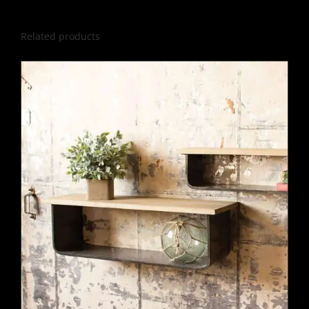
Related products