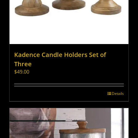
Kadence Candle Holders Set of
Three
$
49.00
Details