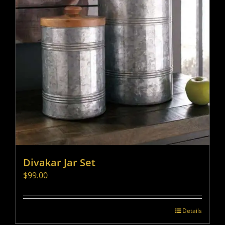
Divakar Jar Set
$
99.00
Details