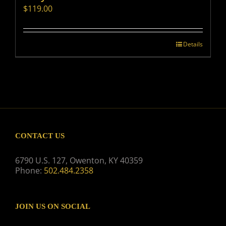
$
119.00
Details
CONTACT US
6790 U.S. 127, Owenton, KY 40359
Phone:
502.484.2358
JOIN US ON SOCIAL