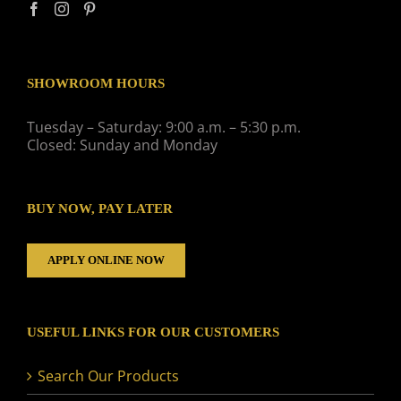
SHOWROOM HOURS
Tuesday – Saturday: 9:00 a.m. – 5:30 p.m.
Closed: Sunday and Monday
BUY NOW, PAY LATER
APPLY ONLINE NOW
USEFUL LINKS FOR OUR CUSTOMERS
Search Our Products