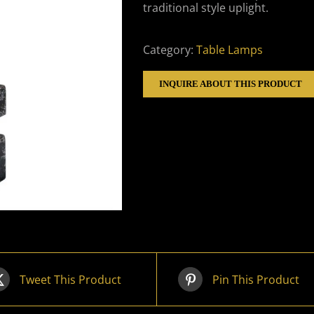
traditional style uplight.
Category:
Table Lamps
INQUIRE ABOUT THIS PRODUCT
Tweet This Product
Pin This Product