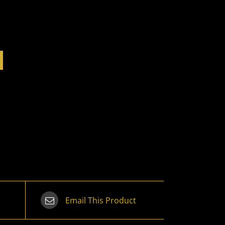
Email This Product