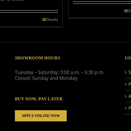
price
price
was:
is:
D
$239.00.
$199.00.
Details
SHOWROOM HOURS
US
Tuesday – Saturday: 9:00 a.m. – 5:30 p.m.
S
Closed: Sunday and Monday
P
A
BUY NOW, PAY LATER
P
APPLY ONLINE NOW