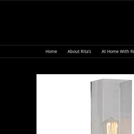
Skip
to
content
Home
About Rita’s
At Home With Ri