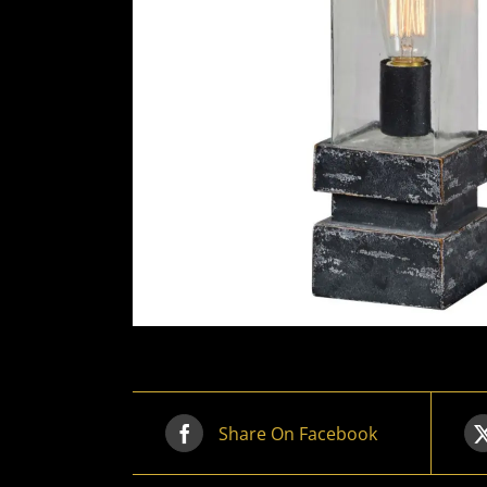
Share On Facebook