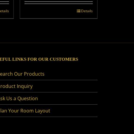
etails
Details
EFUL LINKS FOR OUR CUSTOMERS
earch Our Products
roduct Inquiry
sk Us a Question
lan Your Room Layout