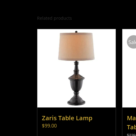
Related products
Sal
Zaris Table Lamp
Ma
$
99.00
Ta
$
239