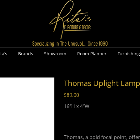
ta’s
Brands
Showroom
Room Planner
Furnishin
Thomas Uplight Lam
$
89.00
16″H x 4″W
Thomas, a bold focal point, offe