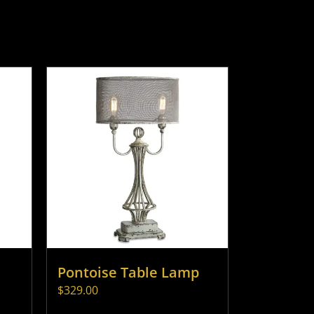
Pontoise Table Lamp
$
329.00