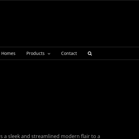
g Homes
Products
Contact
p
rs a sleek and streamlined modern flair to a