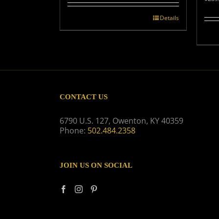
Details
CONTACT US
6790 U.S. 127, Owenton, KY 40359
Phone:
502.484.2358
JOIN US ON SOCIAL