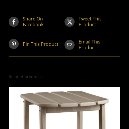
Share On
Tweet This
Facebook
Product
Email This
Pin This Product
Product
Related products