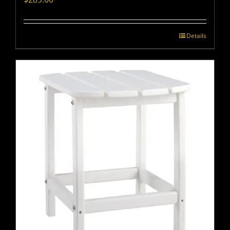
Details