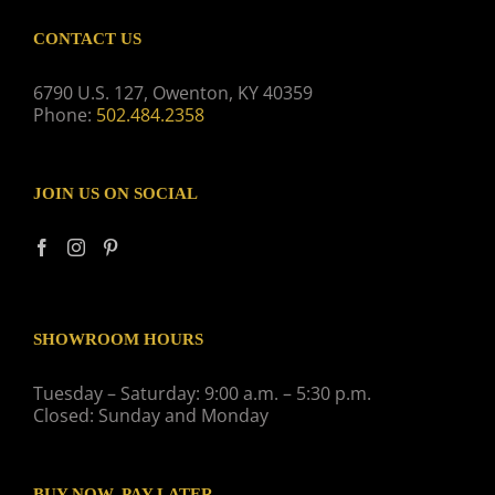
CONTACT US
6790 U.S. 127, Owenton, KY 40359
Phone:
502.484.2358
JOIN US ON SOCIAL
SHOWROOM HOURS
Tuesday – Saturday: 9:00 a.m. – 5:30 p.m.
Closed: Sunday and Monday
BUY NOW, PAY LATER