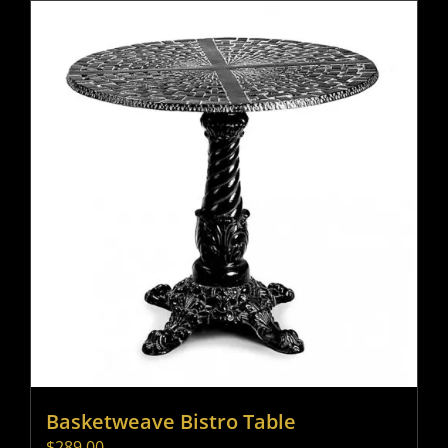
Basketweave Bistro Table
$
289.00