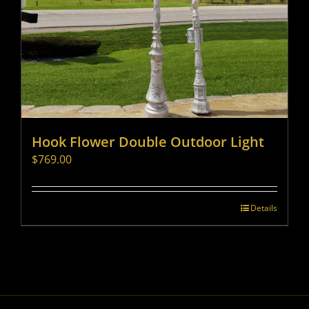
Hook Flower Double Outdoor Light
$
769.00
Details