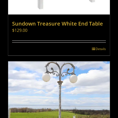
Sundown Treasure White End Table
$
129.00
Details