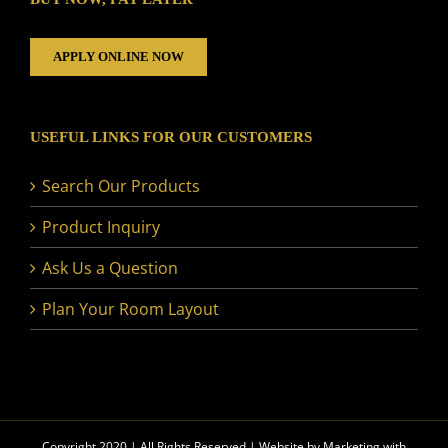
APPLY ONLINE NOW
USEFUL LINKS FOR OUR CUSTOMERS
Search Our Products
Product Inquiry
Ask Us a Question
Plan Your Room Layout
Copyright 2020 | All Rights Reserved | Website by
Marketing with