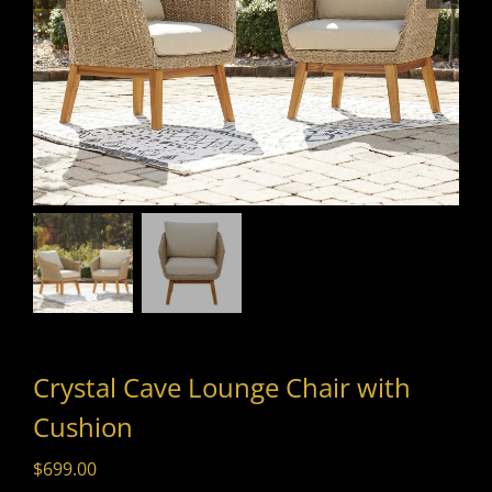
Crystal Cave Lounge Chair with
Cushion
$
699.00