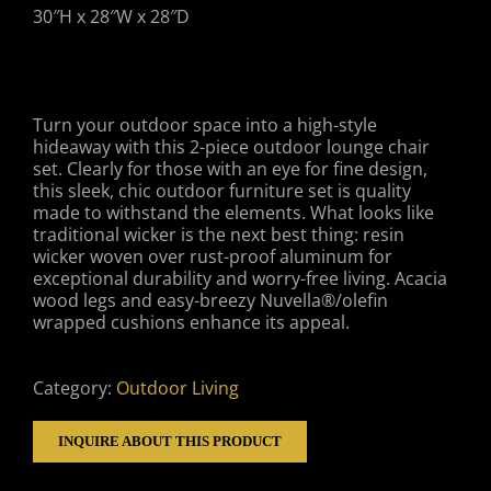
30″H x 28″W x 28″D
Turn your outdoor space into a high-style
hideaway with this 2-piece outdoor lounge chair
set. Clearly for those with an eye for fine design,
this sleek, chic outdoor furniture set is quality
made to withstand the elements. What looks like
traditional wicker is the next best thing: resin
wicker woven over rust-proof aluminum for
exceptional durability and worry-free living. Acacia
wood legs and easy-breezy Nuvella®/olefin
wrapped cushions enhance its appeal.
Category:
Outdoor Living
INQUIRE ABOUT THIS PRODUCT