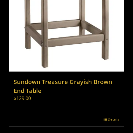
Sundown Treasure Grayish Brown
End Table
$
129.00
Details