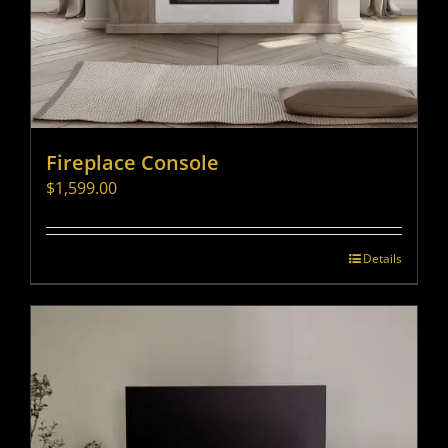
Fireplace Console
$
1,599.00
Details