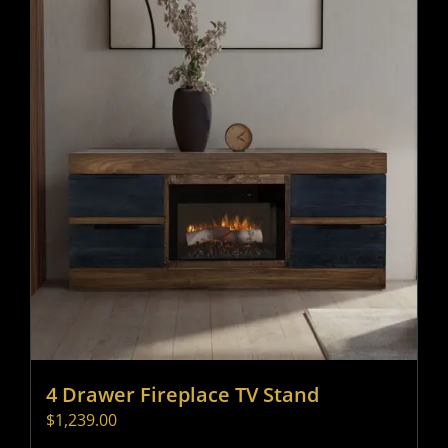
4 Drawer Fireplace TV Stand
$
1,239.00