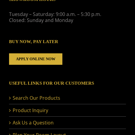
Tuesday – Saturday: 9:00 a.m. – 5:30 p.m.
Closed: Sunday and Monday
BUY NOW, PAY LATER
APPLY ONLINE NOW
USEFUL LINKS FOR OUR CUSTOMERS
Search Our Products
Product Inquiry
Ask Us a Question