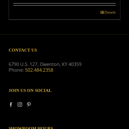
Details
CONTACT US
6790 U.S. 127, Owenton, KY 40359
Phone:
502.484.2358
JOIN US ON SOCIAL
SHOWROOM HOURS