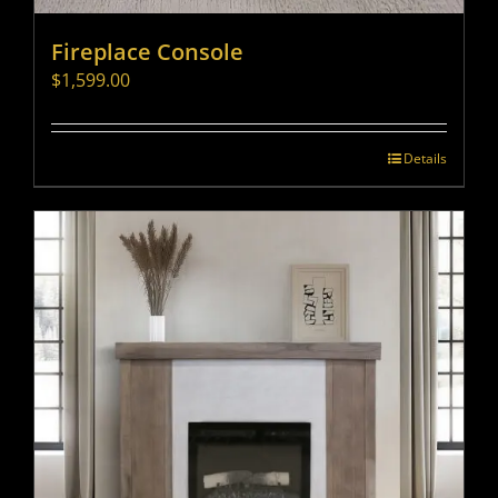
Fireplace Console
$
1,599.00
Details