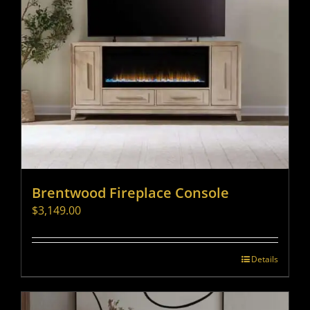
Brentwood Fireplace Console
$
3,149.00
Details