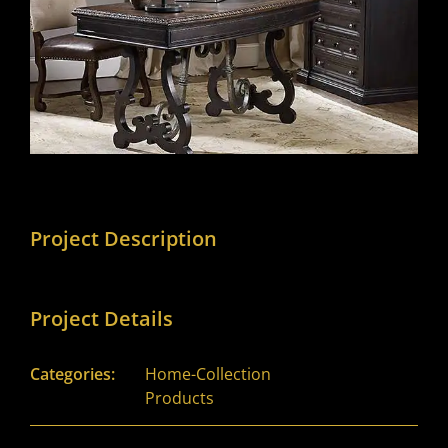
Project Description
Project Details
Categories:
Home-Collection
Products