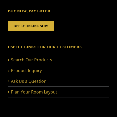
BUY NOW, PAY LATER
APPLY ONLINE NOW
USEFUL LINKS FOR OUR CUSTOMERS
Search Our Products
Product Inquiry
Ask Us a Question
Plan Your Room Layout