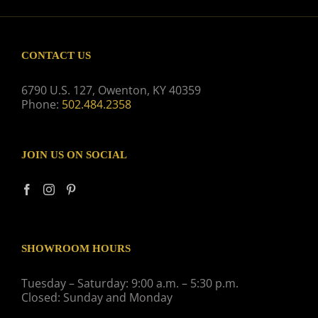
CONTACT US
6790 U.S. 127, Owenton, KY 40359
Phone:
502.484.2358
JOIN US ON SOCIAL
SHOWROOM HOURS
Tuesday – Saturday: 9:00 a.m. – 5:30 p.m.
Closed: Sunday and Monday