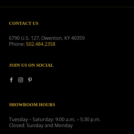
CONTACT US
6790 U.S. 127, Owenton, KY 40359
Phone:
502.484.2358
JOIN US ON SOCIAL
SHOWROOM HOURS
Tuesday – Saturday: 9:00 a.m. – 5:30 p.m.
Closed: Sunday and Monday