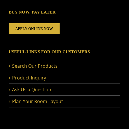
BUY NOW, PAY LATER
APPLY ONLINE NOW
USEFUL LINKS FOR OUR CUSTOMERS
Search Our Products
Product Inquiry
Ask Us a Question
Plan Your Room Layout