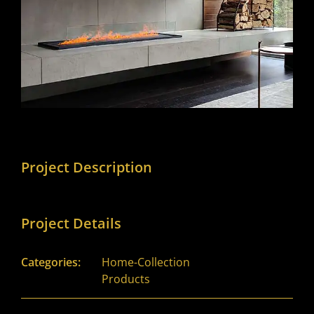
Project Description
Project Details
Categories:
Home-Collection
Products