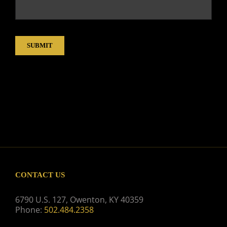
SUBMIT
CONTACT US
6790 U.S. 127, Owenton, KY 40359
Phone:
502.484.2358