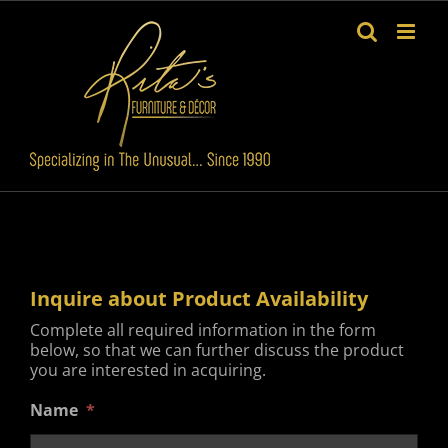
Skip
to
content
Inquire about Product Availability
Complete all required information in the form
below, so that we can further discuss the product
you are interested in acquiring.
Name
*