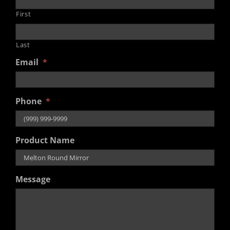
First
Last
Email
*
Phone
*
Product Name
Message