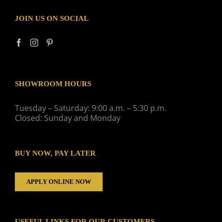
JOIN US ON SOCIAL
SHOWROOM HOURS
Tuesday – Saturday: 9:00 a.m. – 5:30 p.m.
Closed: Sunday and Monday
BUY NOW, PAY LATER
APPLY ONLINE NOW
USEFUL LINKS FOR OUR CUSTOMERS