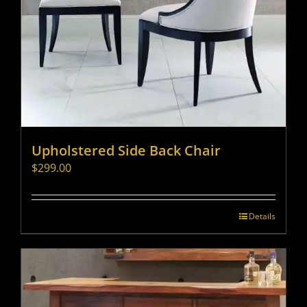
Upholstered Side Back Chair
$
299.00
Details