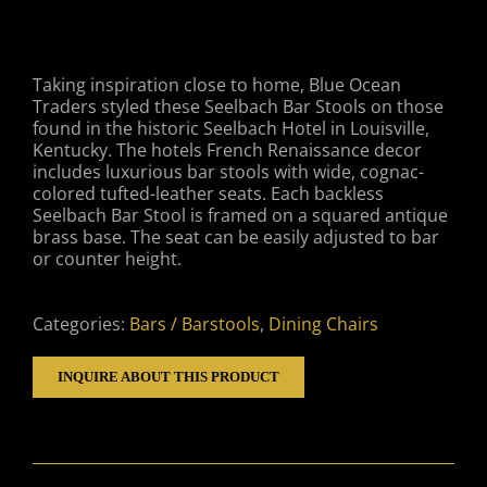
Taking inspiration close to home, Blue Ocean
Traders styled these Seelbach Bar Stools on those
found in the historic Seelbach Hotel in Louisville,
Kentucky. The hotels French Renaissance decor
includes luxurious bar stools with wide, cognac-
colored tufted-leather seats. Each backless
Seelbach Bar Stool is framed on a squared antique
brass base. The seat can be easily adjusted to bar
or counter height.
Categories:
Bars / Barstools
,
Dining Chairs
INQUIRE ABOUT THIS PRODUCT