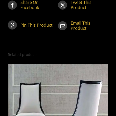
Share On
Tweet This
Facebook
Product
Email This
Pin This Product
Product
Related products