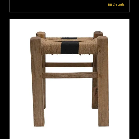
Details