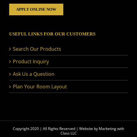
APPLY ONLINE NOW
USEFUL LINKS FOR OUR CUSTOMERS
Search Our Products
Product Inquiry
Ask Us a Question
Plan Your Room Layout
Copyright 2020 | All Rights Reserved | Website by
Marketing with
Class LLC