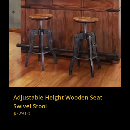
Adjustable Height Wooden Seat
Swivel Stool
$
329.00