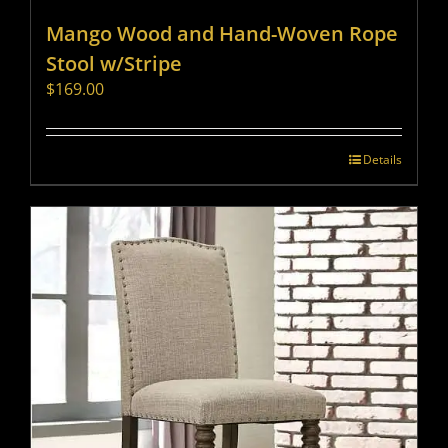
Mango Wood and Hand-Woven Rope
Stool w/Stripe
$
169.00
Details