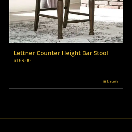
Lettner Counter Height Bar Stool
$
169.00
Details