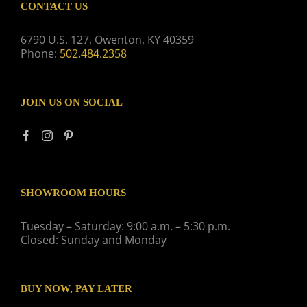
CONTACT US
6790 U.S. 127, Owenton, KY 40359
Phone:
502.484.2358
JOIN US ON SOCIAL
SHOWROOM HOURS
Tuesday – Saturday: 9:00 a.m. – 5:30 p.m.
Closed: Sunday and Monday
BUY NOW, PAY LATER