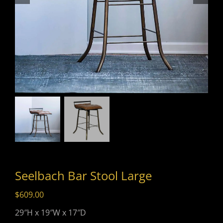
Seelbach Bar Stool Large
$
609.00
29″H x 19″W x 17″D