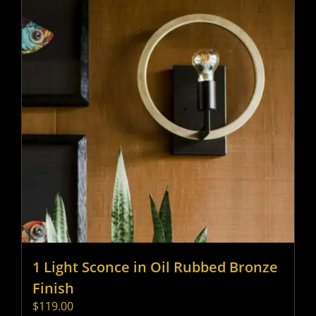
1 Light Sconce in Oil Rubbed Bronze
Finish
$
119.00