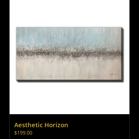
Aesthetic Horizon
$
199.00