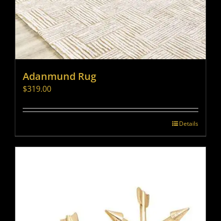
Adanmund Rug
$
319.00
Details