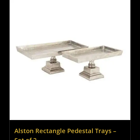
Alston Rectangle Pedestal Trays –