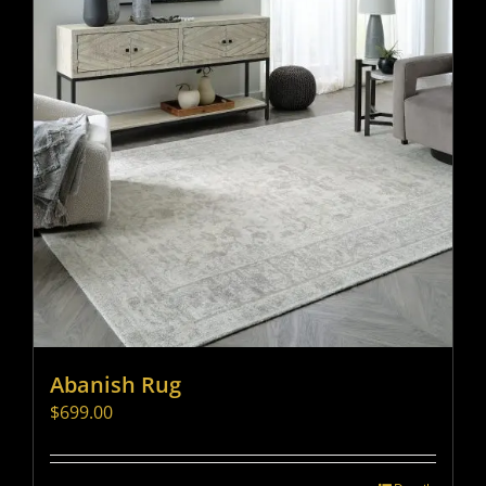
Abanish Rug
$
699.00