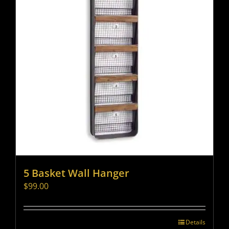
5 Basket Wall Hanger
$
99.00
Details