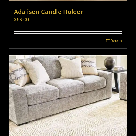
Adalisen Candle Holder
$
69.00
Details